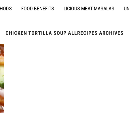
THODS
FOOD BENEFITS
LICIOUS MEAT MASALAS
UN
CHICKEN TORTILLA SOUP ALLRECIPES ARCHIVES