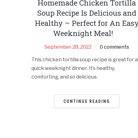
Homemade Chicken Tortilla
Soup Recipe Is Delicious and
Healthy – Perfect for An Eas
Weeknight Meal!
September 28, 2022
0 comments
This chicken tortilla soup recipe is great for a
quick weeknight dinner. It’s healthy,
comforting, and so delicious.
CONTINUE READING