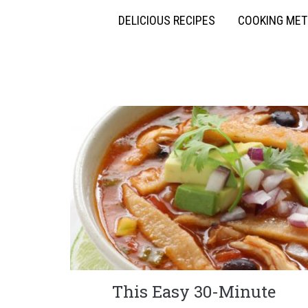
DELICIOUS RECIPES
COOKING ME
This Easy 30-Minute