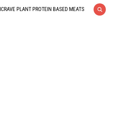
CRAVE PLANT PROTEIN BASED MEATS