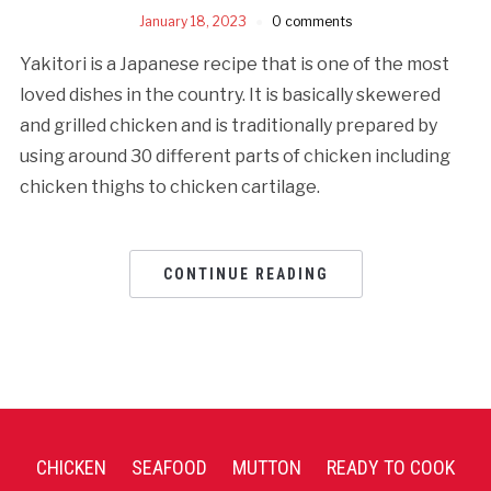
January 18, 2023
0 comments
Yakitori is a Japanese recipe that is one of the most
loved dishes in the country. It is basically skewered
and grilled chicken and is traditionally prepared by
using around 30 different parts of chicken including
chicken thighs to chicken cartilage.
CONTINUE READING
CHICKEN
SEAFOOD
MUTTON
READY TO COOK