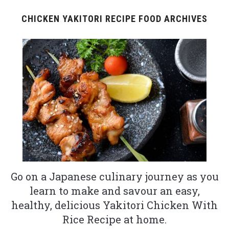
CHICKEN YAKITORI RECIPE FOOD ARCHIVES
Go on a Japanese culinary journey as you
learn to make and savour an easy,
healthy, delicious Yakitori Chicken With
Rice Recipe at home.