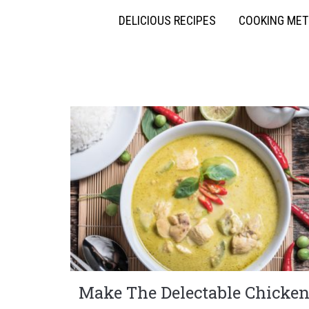
DELICIOUS RECIPES
COOKING ME
Make The Delectable Chicke