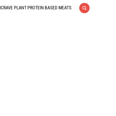
CRAVE PLANT PROTEIN BASED MEATS