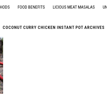
THODS
FOOD BENEFITS
LICIOUS MEAT MASALAS
UN
COCONUT CURRY CHICKEN INSTANT POT ARCHIVES
n