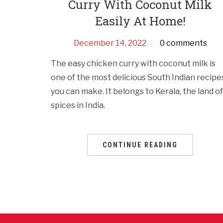
Curry With Coconut Milk
Easily At Home!
December 14, 2022
0 comments
The easy chicken curry with coconut milk is
one of the most delicious South Indian recipe
you can make. It belongs to Kerala, the land of
spices in India.
CONTINUE READING