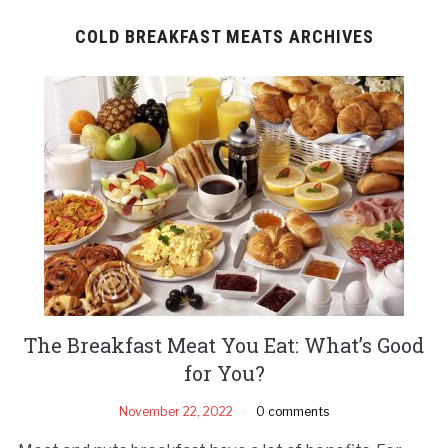
COLD BREAKFAST MEATS ARCHIVES
The Breakfast Meat You Eat: What’s Good
for You?
November 22, 2022
0 comments