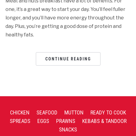
Meat and nuts breakfast have a lot of benefits. For
one, it’s a great way to start your day. You’ll feel fuller
longer, and you’ll have more energy throughout the
day. Plus, you’re getting a good dose of protein and
healthy fats.
CONTINUE READING
CHICKEN
SEAFOOD
MUTTON
READY TO COOK
SPREADS
EGGS
PRAWNS
KEBABS & TANDOOR
SNACKS