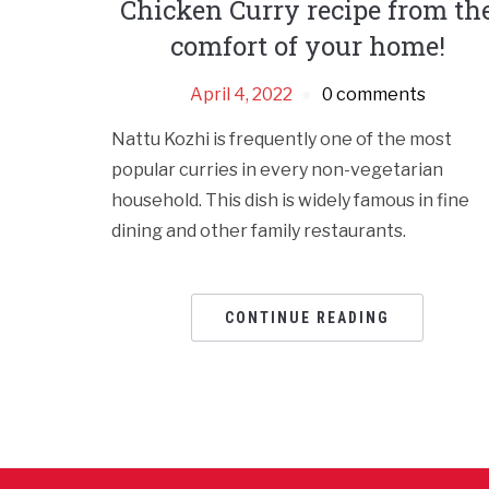
Chicken Curry recipe from th
comfort of your home!
April 4, 2022
0 comments
Nattu Kozhi is frequently one of the most
popular curries in every non-vegetarian
household. This dish is widely famous in fine
dining and other family restaurants.
CONTINUE READING