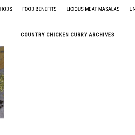
THODS
FOOD BENEFITS
LICIOUS MEAT MASALAS
UN
COUNTRY CHICKEN CURRY ARCHIVES