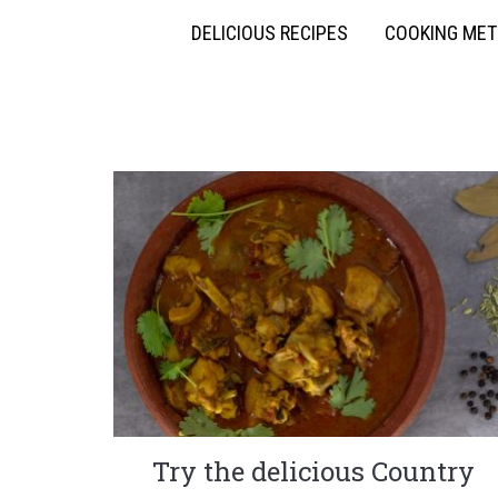
DELICIOUS RECIPES
COOKING ME
Try the delicious Country