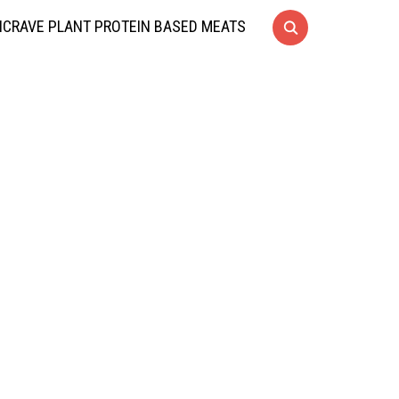
CRAVE PLANT PROTEIN BASED MEATS