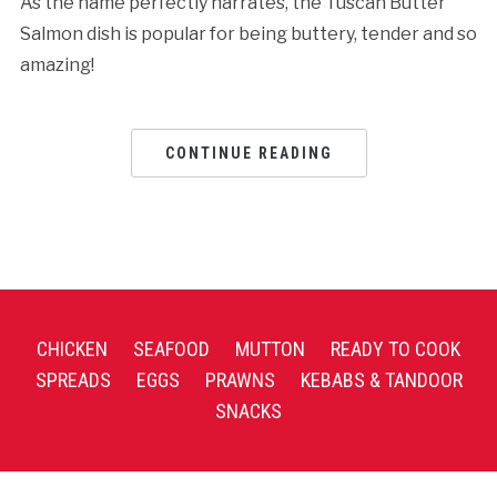
As the name perfectly narrates, the Tuscan Butter
Salmon dish is popular for being buttery, tender and so
amazing!
CONTINUE READING
CHICKEN
SEAFOOD
MUTTON
READY TO COOK
SPREADS
EGGS
PRAWNS
KEBABS & TANDOOR
SNACKS