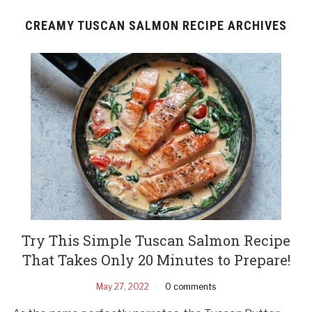
CREAMY TUSCAN SALMON RECIPE ARCHIVES
Try This Simple Tuscan Salmon Recipe
That Takes Only 20 Minutes to Prepare!
May 27, 2022
0 comments