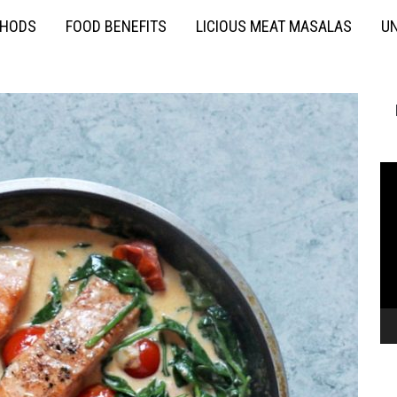
THODS
FOOD BENEFITS
LICIOUS MEAT MASALAS
UN