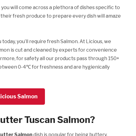
, you will come across a plethora of dishes specific to
their fresh produce to prepare every dish will amaze
oday, you’ll require fresh Salmon. At Licious, we
almon is cut and cleaned by experts for convenience
rmore, for safety all our products pass through 150+
etween 0-4℃ for freshness and are hygienically
Licious Salmon
Butter Tuscan Salmon?
Butter Salmon
dish is popular for being buttery,