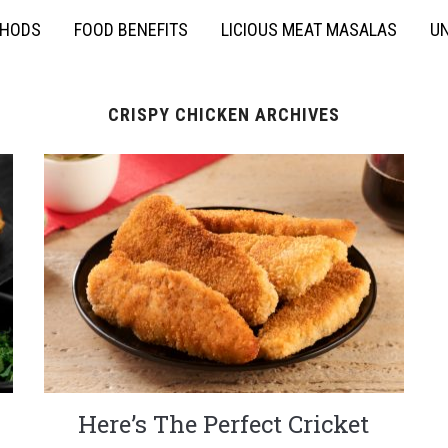
THODS
FOOD BENEFITS
LICIOUS MEAT MASALAS
UN
CRISPY CHICKEN ARCHIVES
Here’s The Perfect Cricket