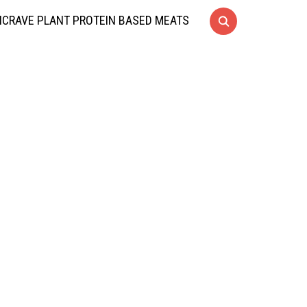
CRAVE PLANT PROTEIN BASED MEATS