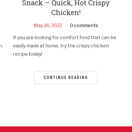
Snack – Quick, Hot Crispy
Chicken!
May 26, 2022
0 comments
If you are looking for comfort food that can be
n.
easily made at home, try the crispy chicken
recipe today!
CONTINUE READING