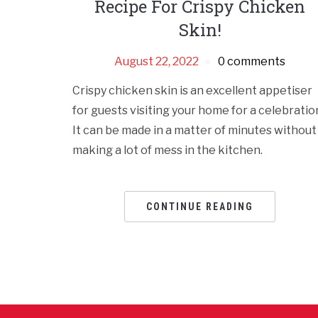
Recipe For Crispy Chicken
Skin!
August 22, 2022
0 comments
Crispy chicken skin is an excellent appetiser
for guests visiting your home for a celebratio
It can be made in a matter of minutes without
making a lot of mess in the kitchen.
CONTINUE READING