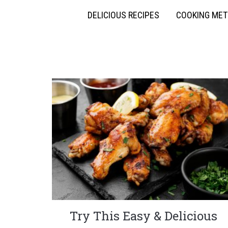
DELICIOUS RECIPES
COOKING ME
Try This Easy & Delicious