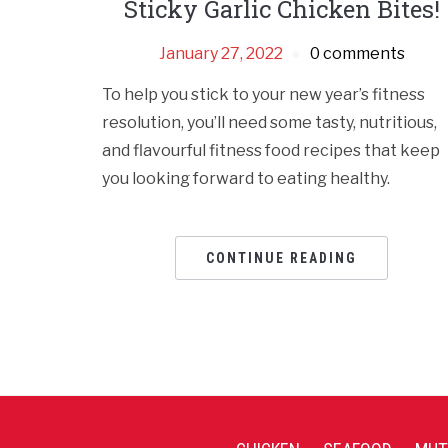
Sticky Garlic Chicken Bites!
January 27, 2022
0 comments
To help you stick to your new year’s fitness
resolution, you’ll need some tasty, nutritious,
and flavourful fitness food recipes that keep
you looking forward to eating healthy.
CONTINUE READING