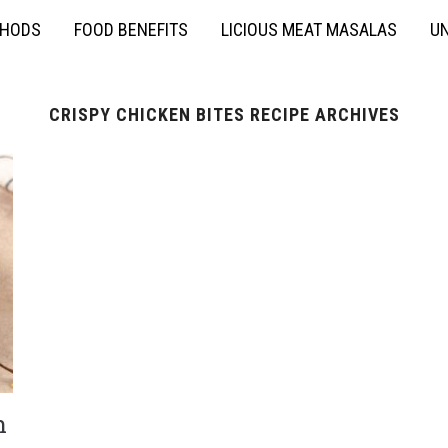
THODS
FOOD BENEFITS
LICIOUS MEAT MASALAS
UN
CRISPY CHICKEN BITES RECIPE ARCHIVES
h