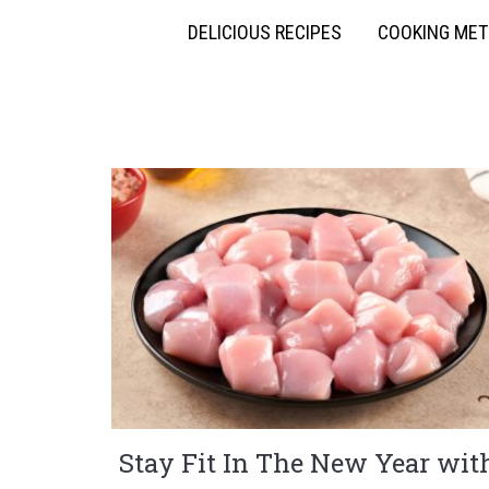
DELICIOUS RECIPES
COOKING ME
Stay Fit In The New Year wit