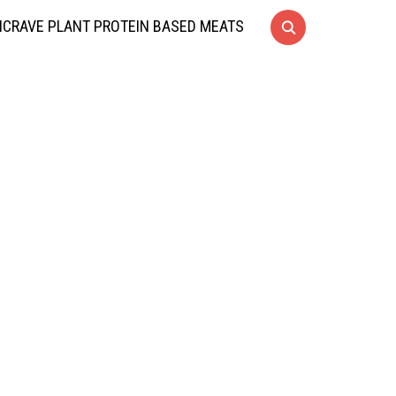
CRAVE PLANT PROTEIN BASED MEATS