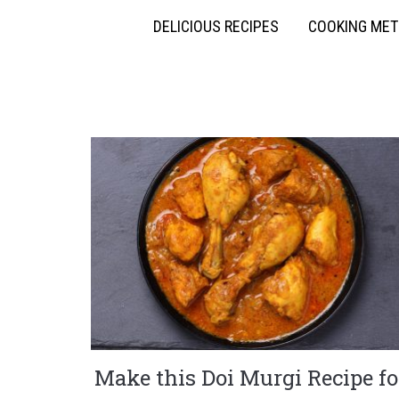
DELICIOUS RECIPES
COOKING ME
Make this Doi Murgi Recipe fo