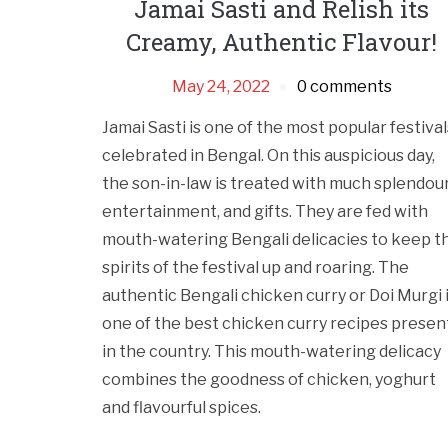
Jamai Sasti and Relish its
Creamy, Authentic Flavour!
May 24, 2022
0 comments
Jamai Sasti is one of the most popular festival
celebrated in Bengal. On this auspicious day,
the son-in-law is treated with much splendour
entertainment, and gifts. They are fed with
mouth-watering Bengali delicacies to keep t
spirits of the festival up and roaring. The
authentic Bengali chicken curry or Doi Murgi 
one of the best chicken curry recipes presen
in the country. This mouth-watering delicacy
combines the goodness of chicken, yoghurt
and flavourful spices.