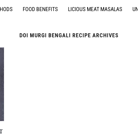
THODS
FOOD BENEFITS
LICIOUS MEAT MASALAS
UN
DOI MURGI BENGALI RECIPE ARCHIVES
r