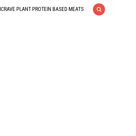
CRAVE PLANT PROTEIN BASED MEATS