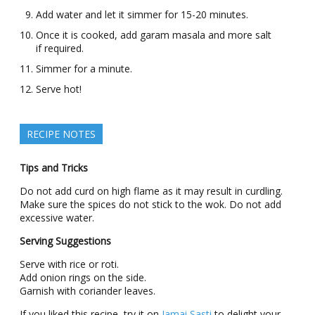
Add water and let it simmer for 15-20 minutes.
Once it is cooked, add garam masala and more salt
if required.
Simmer for a minute.
Serve hot!
RECIPE NOTES
Tips and Tricks
Do not add curd on high flame as it may result in curdling.
Make sure the spices do not stick to the wok. Do not add
excessive water.
Serving Suggestions
Serve with rice or roti.
Add onion rings on the side.
Garnish with coriander leaves.
If you liked this recipe, try it on
Jamai Sasti
to delight your