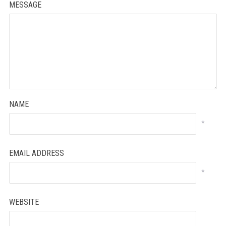
MESSAGE
NAME
*
EMAIL ADDRESS
*
WEBSITE