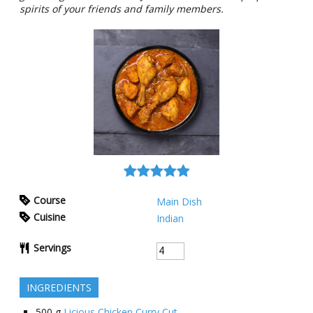
spirits of your friends and family members.
Course
Main Dish
Cuisine
Indian
Servings
INGREDIENTS
500
g
Licious Chicken Curry Cut