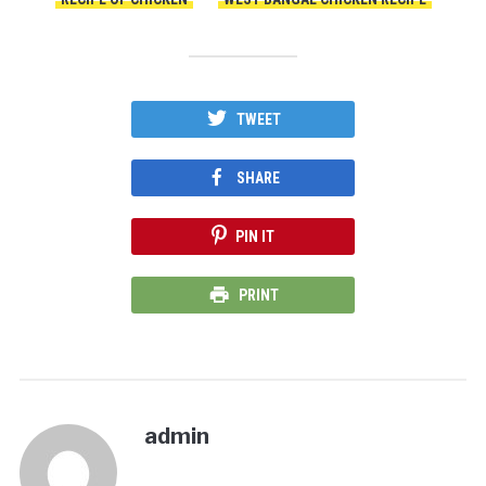
TWEET
SHARE
PIN IT
PRINT
admin