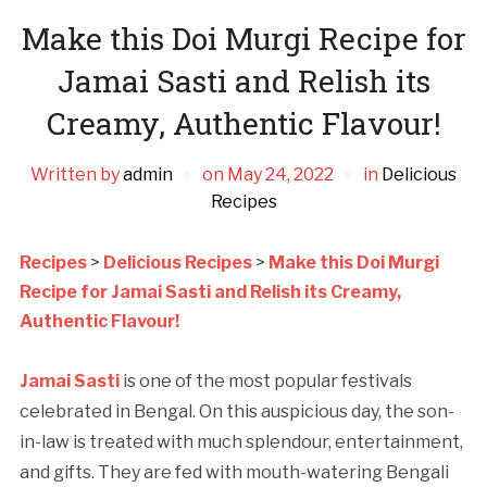
Make this Doi Murgi Recipe for
Jamai Sasti and Relish its
Creamy, Authentic Flavour!
Written by
admin
on
May 24, 2022
in
Delicious
Recipes
Recipes
>
Delicious Recipes
>
Make this Doi Murgi
Recipe for Jamai Sasti and Relish its Creamy,
Authentic Flavour!
Jamai Sasti
is one of the most popular festivals
celebrated in Bengal. On this auspicious day, the son-
in-law is treated with much splendour, entertainment,
and gifts. They are fed with mouth-watering Bengali