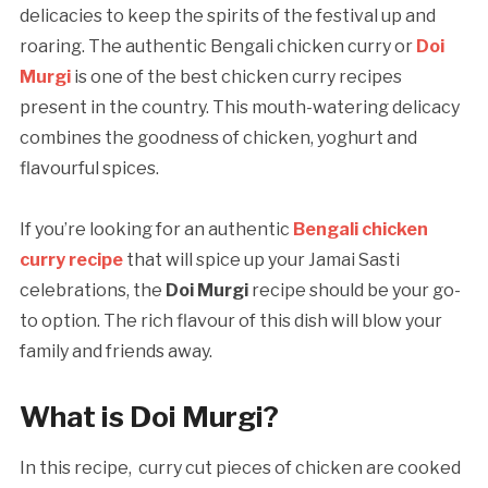
delicacies to keep the spirits of the festival up and
roaring. The authentic Bengali chicken curry or
Doi
Murgi
is one of the best chicken curry recipes
present in the country. This mouth-watering delicacy
combines the goodness of chicken, yoghurt and
flavourful spices.
If you’re looking for an authentic
Bengali
chicken
curry recipe
that will spice up your Jamai Sasti
celebrations, the
Doi Murgi
recipe should be your go-
to option. The rich flavour of this dish will blow your
family and friends away.
What is Doi Murgi?
In this recipe, curry cut pieces of chicken are cooked