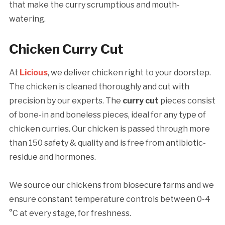
that make the curry scrumptious and mouth-
watering.
Chicken Curry Cut
At
Licious
, we deliver chicken right to your doorstep.
The chicken is cleaned thoroughly and cut with
precision by our experts. The
curry cut
pieces consist
of bone-in and boneless pieces, ideal for any type of
chicken curries. Our chicken is passed through more
than 150 safety & quality and is free from antibiotic-
residue and hormones.
We source our chickens from biosecure farms and we
ensure constant temperature controls between 0-4
°C at every stage, for freshness.