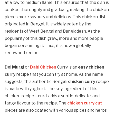
at a low to medium flame. This ensures that the dish is
cooked thoroughly and gradually, making the chicken
pieces more savoury and delicious. This chicken dish
originated in Bengal. It is widely eaten by the
residents of West Bengal and Bangladesh. As the
popularity of this dish grew, more and more people
began consuming it. Thus, it is now a globally
renowned recipe.
Doi Murgi
or
Dahi Chicken
Curry is an
easy chicken
curry
recipe that you can try at home. As the name
suggests, this authentic Bengali
chicken curry
recipe
is made with yoghurt. The key ingredient of this
chicken recipe – curd, adds a subtle, delicate, and
tangy flavour to the recipe. The
chicken
curry cut
pieces are also coated with various spices and herbs