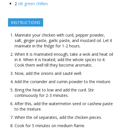
2
slit green chillies
INSTRUCTIONS
Marinate your chicken with curd, pepper powder,
salt, ginger paste, garlic paste, and mustard oil. Let it
marinate in the fridge for 1-2 hours.
When it is marinated enough, take a wok and heat oil
in it. When it is heated, add the whole spices to it.
Cook them well till they become aromatic.
Now, add the onions and sauté well.
Add the coriander and cumin powder to the mixture.
Bring the heat to low and add the curd. Stir
continuously for 2-3 minutes.
After this, add the watermelon seed or cashew paste
to the mixture.
When the oil separates, add the chicken pieces.
Cook for 5 minutes on medium flame.