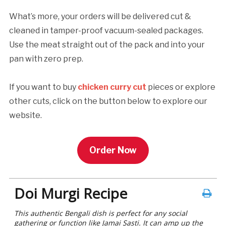
What’s more, your orders will be delivered cut &
cleaned in tamper-proof vacuum-sealed packages.
Use the meat straight out of the pack and into your
pan with zero prep.
If you want to buy
chicken curry cut
pieces or explore
other cuts, click on the button below to explore our
website.
Order Now
Doi Murgi Recipe
This authentic Bengali dish is perfect for any social
gathering or function like Jamai Sasti. It can amp up the