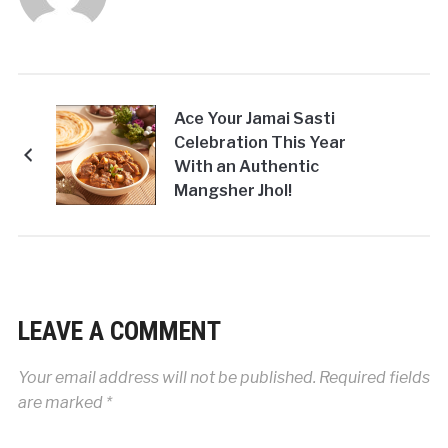
Ace Your Jamai Sasti
Celebration This Year
With an Authentic
Mangsher Jhol!
LEAVE A COMMENT
Your email address will not be published.
Required fields
are marked
*