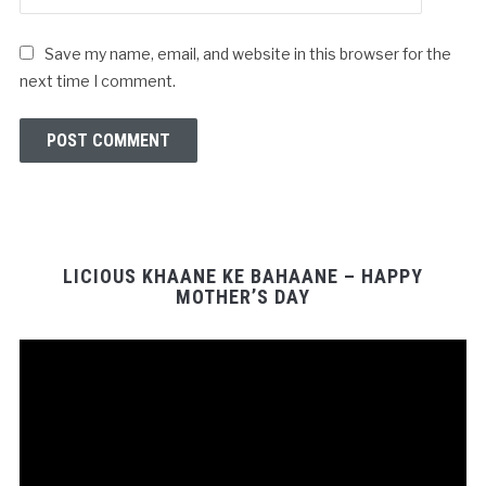
Save my name, email, and website in this browser for the
next time I comment.
LICIOUS KHAANE KE BAHAANE – HAPPY
MOTHER’S DAY
Video
Player