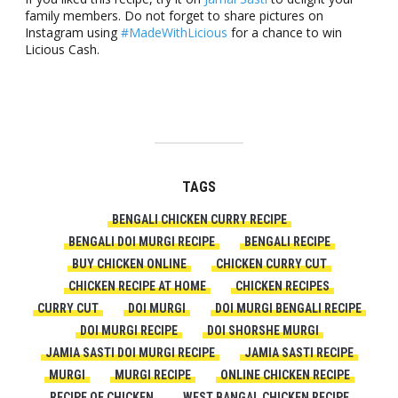
family members. Do not forget to share pictures on
Instagram using
#MadeWithLicious
for a chance to win
Licious Cash.
TAGS
BENGALI CHICKEN CURRY RECIPE
BENGALI DOI MURGI RECIPE
BENGALI RECIPE
BUY CHICKEN ONLINE
CHICKEN CURRY CUT
CHICKEN RECIPE AT HOME
CHICKEN RECIPES
CURRY CUT
DOI MURGI
DOI MURGI BENGALI RECIPE
DOI MURGI RECIPE
DOI SHORSHE MURGI
JAMIA SASTI DOI MURGI RECIPE
JAMIA SASTI RECIPE
MURGI
MURGI RECIPE
ONLINE CHICKEN RECIPE
RECIPE OF CHICKEN
WEST BANGAL CHICKEN RECIPE