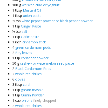
100
g
whisked curd or yoghurt
1
tbsp
Mustard Oil
1
tbsp
onion paste
½
tsp
white pepper powder or black pepper powder
1
tsp
Ginger Paste
½
tsp
salt
1
tsp
Garlic paste
1
inch
cinnamon stick
4
green cardamom pods
2
Bay leaves
1
tsp
coriander powder
50
g
cashew or watermelon seed paste
2
Black Cardamom Pods
2
whole red chillies
6
cloves
3
tbsp
curd
1
tsp
garam masala
1
tsp
Cumin Powder
1
cup
onions
finely chopped
2
whole red chillies