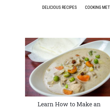
DELICIOUS RECIPES
COOKING ME
Learn How to Make an