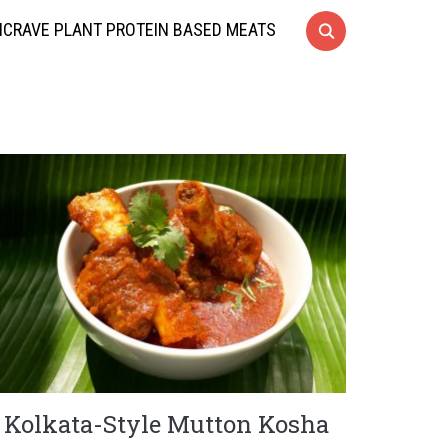
CRAVE PLANT PROTEIN BASED MEATS
Kolkata-Style Mutton Kosha