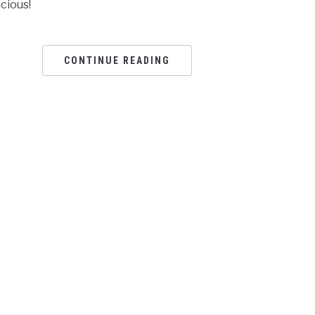
icious!
CONTINUE READING