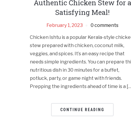
Authentic Chicken Stew for 
Satisfying Meal!
February 1, 2023
0 comments
Chicken Ishtu is a popular Kerala-style chick
stew prepared with chicken, coconut milk,
veggies, and spices. It’s an easy recipe that
needs simple ingredients. You can prepare th
nutritious dish in 30 minutes for a buffet,
potluck, party, or game night with friends.
Prepping the ingredients ahead of time is a […
CONTINUE READING