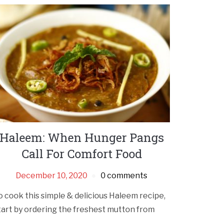
Haleem: When Hunger Pangs
Call For Comfort Food
December 10, 2020
0 comments
o cook this simple & delicious Haleem recipe,
tart by ordering the freshest mutton from