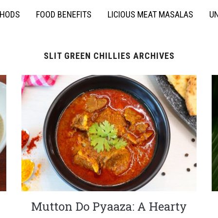
THODS
FOOD BENEFITS
LICIOUS MEAT MASALAS
UN
SLIT GREEN CHILLIES ARCHIVES
Mutton Do Pyaaza: A Hearty