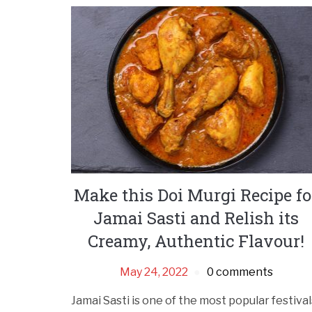
Make this Doi Murgi Recipe fo
Jamai Sasti and Relish its
Creamy, Authentic Flavour!
May 24, 2022
0 comments
Jamai Sasti is one of the most popular festival