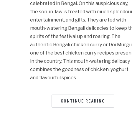
celebrated in Bengal. On this auspicious day,
the son-in-law is treated with much splendour
entertainment, and gifts. They are fed with
mouth-watering Bengali delicacies to keep t
spirits of the festival up and roaring. The
authentic Bengali chicken curry or Doi Murgi 
one of the best chicken curry recipes presen
in the country. This mouth-watering delicacy
combines the goodness of chicken, yoghurt
and flavourful spices.
CONTINUE READING