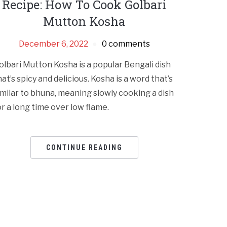
Recipe: How To Cook Golbari
Mutton Kosha
December 6, 2022
0 comments
olbari Mutton Kosha is a popular Bengali dish
hat’s spicy and delicious. Kosha is a word that’s
imilar to bhuna, meaning slowly cooking a dish
or a long time over low flame.
CONTINUE READING