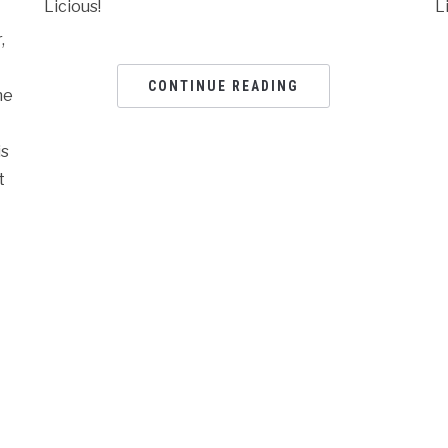
Licious!
L
,
CONTINUE READING
he
is
t