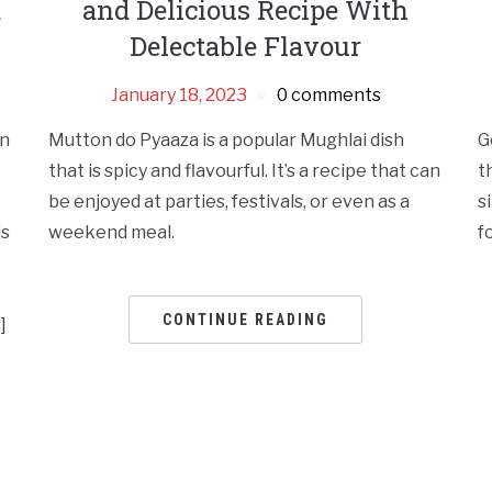
a
and Delicious Recipe With
Delectable Flavour
January 18, 2023
0 comments
en
Mutton do Pyaaza is a popular Mughlai dish
G
that is spicy and flavourful. It’s a recipe that can
t
be enjoyed at parties, festivals, or even as a
s
is
weekend meal.
f
CONTINUE READING
]