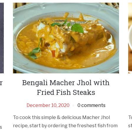
r
Bengali Macher Jhol with
Fried Fish Steaks
December 10, 2020
0 comments
To cook this simple & delicious Macher Jhol
T
recipe, start by ordering the freshest fish from
s
s