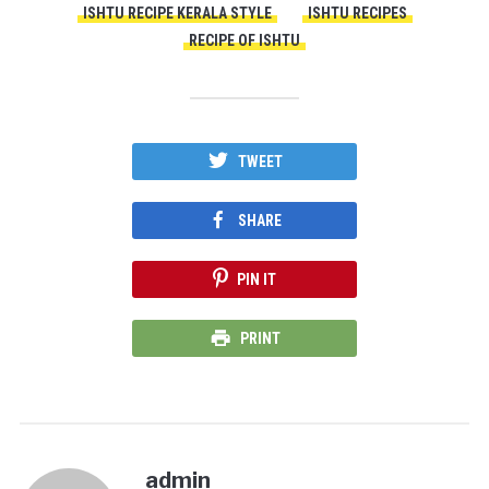
ISHTU RECIPE KERALA STYLE
ISHTU RECIPES
RECIPE OF ISHTU
TWEET
SHARE
PIN IT
PRINT
admin