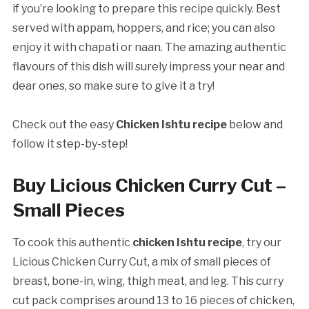
if you’re looking to prepare this recipe quickly. Best
served with appam, hoppers, and rice; you can also
enjoy it with chapati or naan. The amazing authentic
flavours of this dish will surely impress your near and
dear ones, so make sure to give it a try!
Check out the easy
Chicken Ishtu recipe
below and
follow it step-by-step!
Buy Licious Chicken Curry Cut –
Small Pieces
To cook this authentic
chicken Ishtu recipe
, try our
Licious Chicken Curry Cut, a mix of small pieces of
breast, bone-in, wing, thigh meat, and leg. This curry
cut pack comprises around 13 to 16 pieces of chicken,