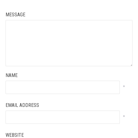
MESSAGE
NAME
*
EMAIL ADDRESS
*
WEBSITE