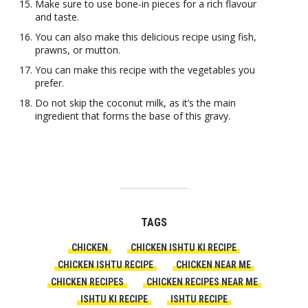
Make sure to use bone-in pieces for a rich flavour
and taste.
You can also make this delicious recipe using fish,
prawns, or mutton.
You can make this recipe with the vegetables you
prefer.
Do not skip the coconut milk, as it’s the main
ingredient that forms the base of this gravy.
TAGS
CHICKEN
CHICKEN ISHTU KI RECIPE
CHICKEN ISHTU RECIPE
CHICKEN NEAR ME
CHICKEN RECIPES
CHICKEN RECIPES NEAR ME
ISHTU KI RECIPE
ISHTU RECIPE