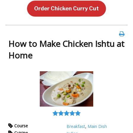
Order Chicken Curry Cut
How to Make Chicken Ishtu at
Home
Course
Breakfast
,
Main Dish
Cuisine