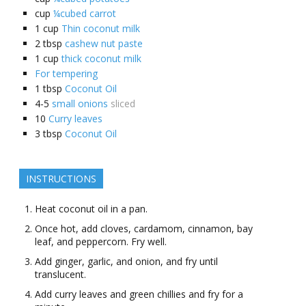
cup
¼cubed carrot
1
cup
Thin coconut milk
2
tbsp
cashew nut paste
1
cup
thick coconut milk
For tempering
1
tbsp
Coconut Oil
4-5
small onions
sliced
10
Curry leaves
3
tbsp
Coconut Oil
INSTRUCTIONS
Heat coconut oil in a pan.
Once hot, add cloves, cardamom, cinnamon, bay
leaf, and peppercorn. Fry well.
Add ginger, garlic, and onion, and fry until
translucent.
Add curry leaves and green chillies and fry for a