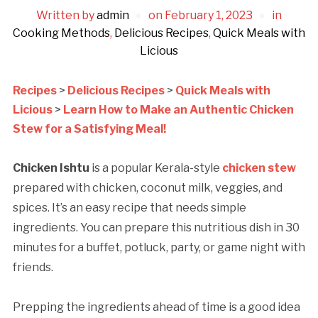
Written by
admin
on
February 1, 2023
in
Cooking Methods
,
Delicious Recipes
,
Quick Meals with
Licious
Recipes
>
Delicious Recipes
>
Quick Meals with
Licious
>
Learn How to Make an Authentic Chicken
Stew for a Satisfying Meal!
Chicken Ishtu
is a popular Kerala-style
chicken stew
prepared with chicken, coconut milk, veggies, and
spices. It’s an easy recipe that needs simple
ingredients. You can prepare this nutritious dish in 30
minutes for a buffet, potluck, party, or game night with
friends.
Prepping the ingredients ahead of time is a good idea