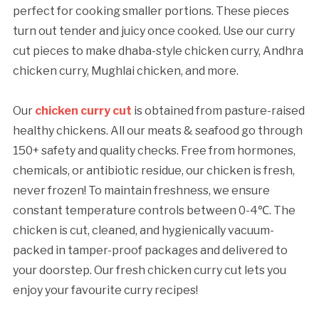
perfect for cooking smaller portions. These pieces
turn out tender and juicy once cooked. Use our curry
cut pieces to make dhaba-style chicken curry, Andhra
chicken curry, Mughlai chicken, and more.
Our
chicken curry cut
is obtained from pasture-raised
healthy chickens. All our meats & seafood go through
150+ safety and quality checks. Free from hormones,
chemicals, or antibiotic residue, our chicken is fresh,
never frozen! To maintain freshness, we ensure
constant temperature controls between 0-4℃. The
chicken is cut, cleaned, and hygienically vacuum-
packed in tamper-proof packages and delivered to
your doorstep. Our fresh chicken curry cut lets you
enjoy your favourite curry recipes!