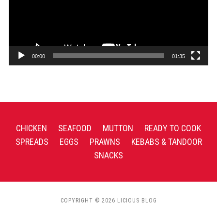
00:00
01:35
CHICKEN
SEAFOOD
MUTTON
READY TO COOK
SPREADS
EGGS
PRAWNS
KEBABS & TANDOOR
SNACKS
COPYRIGHT © 2026 LICIOUS BLOG