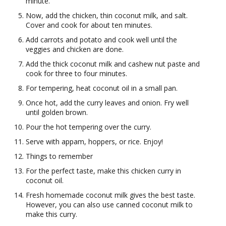
minute.
Now, add the chicken, thin coconut milk, and salt.
Cover and cook for about ten minutes.
Add carrots and potato and cook well until the
veggies and chicken are done.
Add the thick coconut milk and cashew nut paste and
cook for three to four minutes.
For tempering, heat coconut oil in a small pan.
Once hot, add the curry leaves and onion. Fry well
until golden brown.
Pour the hot tempering over the curry.
Serve with appam, hoppers, or rice. Enjoy!
Things to remember
For the perfect taste, make this chicken curry in
coconut oil.
Fresh homemade coconut milk gives the best taste.
However, you can also use canned coconut milk to
make this curry.