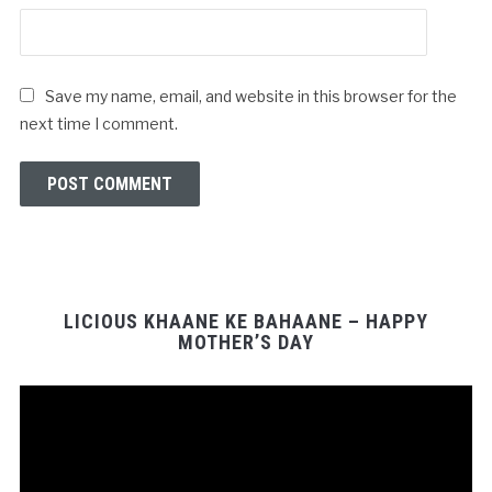
Save my name, email, and website in this browser for the
next time I comment.
LICIOUS KHAANE KE BAHAANE – HAPPY
MOTHER’S DAY
Video
Player