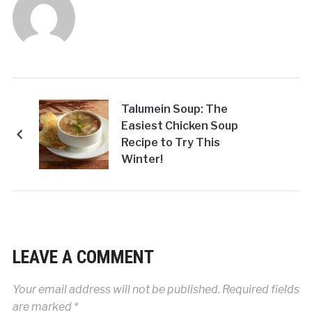
Talumein Soup: The
Easiest Chicken Soup
Recipe to Try This
Winter!
LEAVE A COMMENT
Your email address will not be published.
Required fields
are marked
*