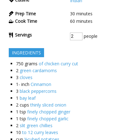
Indian
Prep Time
30
minutes
Cook Time
60
minutes
Servings
people
INGREDIENTS
750
grams
of chicken curry cut
2
green cardamoms
3
cloves
1-
inch
Cinnamon
3
black peppercorns
1
bay leaf
2
cups
thinly sliced onion
1
tsp
finely chopped ginger
1
tsp
finely chopped garlic
2
slit green chillies
10
to 12 curry leaves
cup
¼cubed potatoes