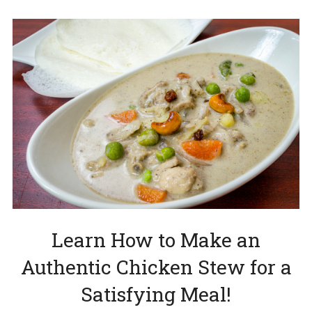
Learn How to Make an
Authentic Chicken Stew for a
Satisfying Meal!