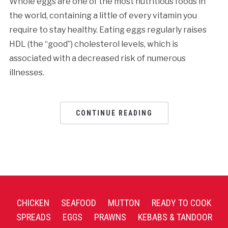
Whole eggs are one of the most nutritious foods in
the world, containing a little of every vitamin you
require to stay healthy. Eating eggs regularly raises
HDL (the “good”) cholesterol levels, which is
associated with a decreased risk of numerous
illnesses.
CONTINUE READING
CHICKEN
SEAFOOD
MUTTON
READY TO COOK
SPREADS
EGGS
PRAWNS
KEBABS & TANDOOR