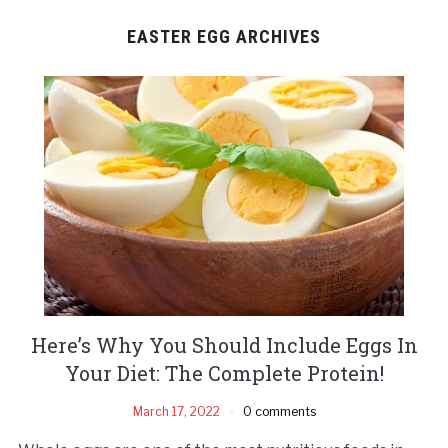
EASTER EGG ARCHIVES
Here’s Why You Should Include Eggs In
Your Diet: The Complete Protein!
March 17, 2022
0 comments