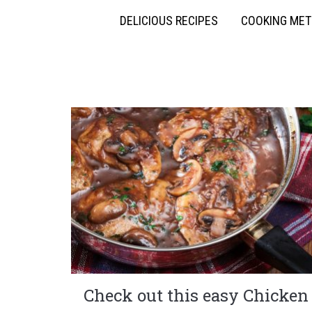
DELICIOUS RECIPES
COOKING ME
Check out this easy Chicken