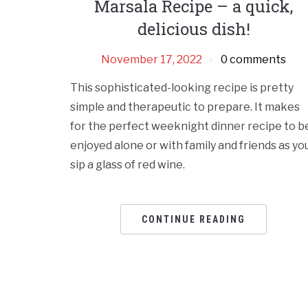
Marsala Recipe – a quick,
delicious dish!
November 17, 2022
0 comments
This sophisticated-looking recipe is pretty
simple and therapeutic to prepare. It makes
for the perfect weeknight dinner recipe to b
enjoyed alone or with family and friends as yo
sip a glass of red wine.
CONTINUE READING