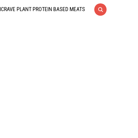
CRAVE PLANT PROTEIN BASED MEATS