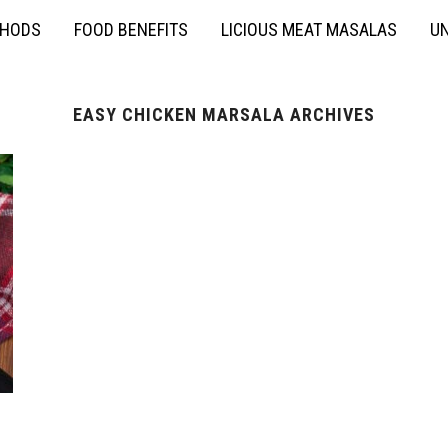
THODS
FOOD BENEFITS
LICIOUS MEAT MASALAS
UN
EASY CHICKEN MARSALA ARCHIVES