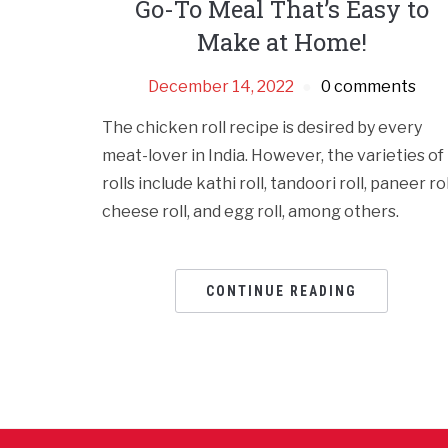
Go-To Meal That’s Easy to
Make at Home!
December 14, 2022
0 comments
The chicken roll recipe is desired by every
meat-lover in India. However, the varieties of
rolls include kathi roll, tandoori roll, paneer rol
cheese roll, and egg roll, among others.
CONTINUE READING