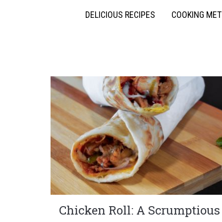
DELICIOUS RECIPES
COOKING ME
Chicken Roll: A Scrumptious