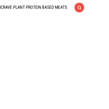
CRAVE PLANT PROTEIN BASED MEATS