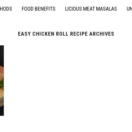
THODS
FOOD BENEFITS
LICIOUS MEAT MASALAS
UN
EASY CHICKEN ROLL RECIPE ARCHIVES