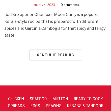
January 4, 2023
0 comments
Red Snapper or Chemballi Meen Curry is a popular
Kerala-style recipe that is prepared with different
spices and Garcinia Cambogia for that spicy and tangy
taste.
CONTINUE READING
CHICKEN
SEAFOOD
MUTTON
READY TO COOK
SPREADS
EGGS
PRAWNS
KEBABS & TANDOOR