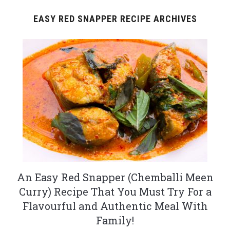
EASY RED SNAPPER RECIPE ARCHIVES
An Easy Red Snapper (Chemballi Meen
Curry) Recipe That You Must Try For a
Flavourful and Authentic Meal With
Family!