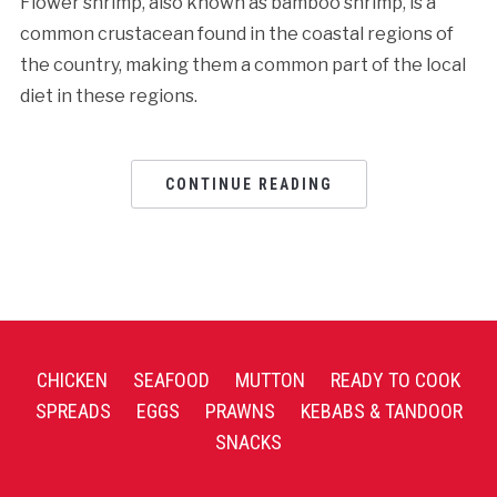
Flower shrimp, also known as bamboo shrimp, is a
common crustacean found in the coastal regions of
the country, making them a common part of the local
diet in these regions.
CONTINUE READING
CHICKEN
SEAFOOD
MUTTON
READY TO COOK
SPREADS
EGGS
PRAWNS
KEBABS & TANDOOR
SNACKS