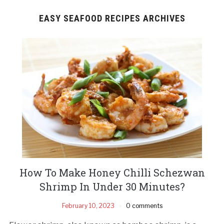
EASY SEAFOOD RECIPES ARCHIVES
How To Make Honey Chilli Schezwan
Shrimp In Under 30 Minutes?
February 10, 2023
0 comments