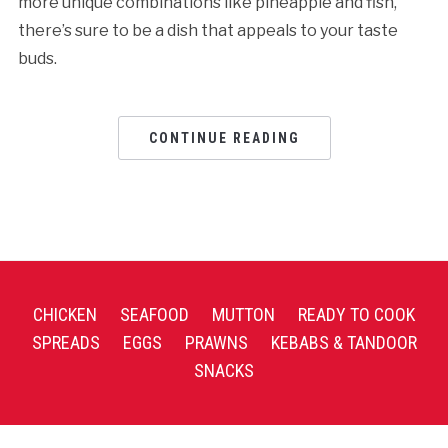
more unique combinations like pineapple and fish,
there’s sure to be a dish that appeals to your taste
buds.
CONTINUE READING
CHICKEN
SEAFOOD
MUTTON
READY TO COOK
SPREADS
EGGS
PRAWNS
KEBABS & TANDOOR
SNACKS