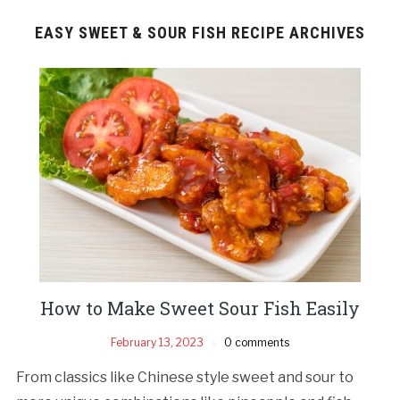
EASY SWEET & SOUR FISH RECIPE ARCHIVES
How to Make Sweet Sour Fish Easily
February 13, 2023
0 comments
From classics like Chinese style sweet and sour to