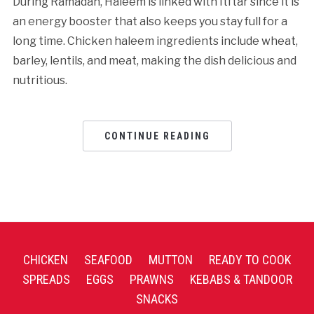
During Ramadan, Haleem is linked with Itftar since it is
an energy booster that also keeps you stay full for a
long time. Chicken haleem ingredients include wheat,
barley, lentils, and meat, making the dish delicious and
nutritious.
CONTINUE READING
CHICKEN
SEAFOOD
MUTTON
READY TO COOK
SPREADS
EGGS
PRAWNS
KEBABS & TANDOOR
SNACKS