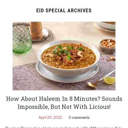
EID SPECIAL ARCHIVES
How About Haleem In 8 Minutes? Sounds
Impossible, But Not With Licious!
April 20, 2022
0 comments