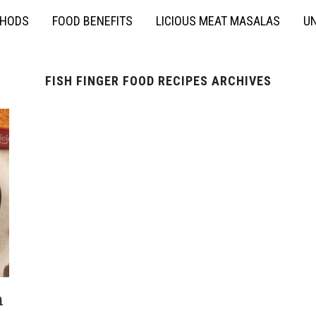
THODS
FOOD BENEFITS
LICIOUS MEAT MASALAS
UN
FISH FINGER FOOD RECIPES ARCHIVES
h