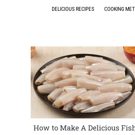
DELICIOUS RECIPES
COOKING ME
How to Make A Delicious Fis