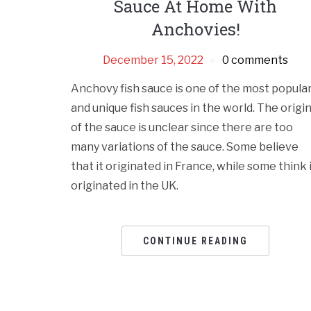
Sauce At Home With
Anchovies!
December 15, 2022
0 comments
Anchovy fish sauce is one of the most popula
and unique fish sauces in the world. The origi
of the sauce is unclear since there are too
many variations of the sauce. Some believe
that it originated in France, while some think 
originated in the UK.
CONTINUE READING