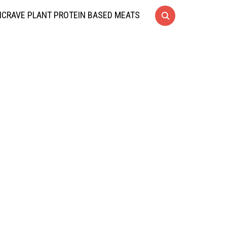
CRAVE PLANT PROTEIN BASED MEATS