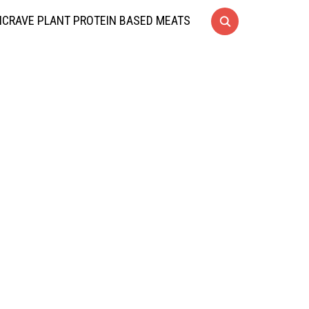
CRAVE PLANT PROTEIN BASED MEATS