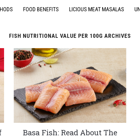
THODS
FOOD BENEFITS
LICIOUS MEAT MASALAS
UN
FISH NUTRITIONAL VALUE PER 100G ARCHIVES
f
Basa Fish: Read About The