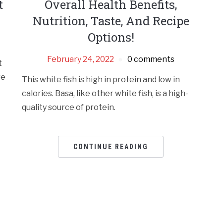
t
Overall Health Benefits,
Nutrition, Taste, And Recipe
Options!
February 24, 2022
0 comments
t
re
This white fish is high in protein and low in
calories. Basa, like other white fish, is a high-
quality source of protein.
CONTINUE READING