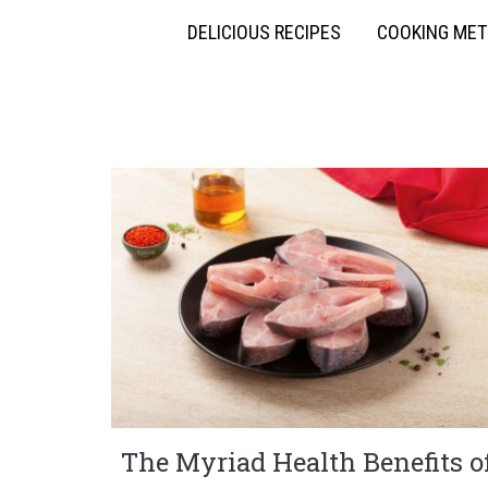
DELICIOUS RECIPES
COOKING ME
The Myriad Health Benefits o