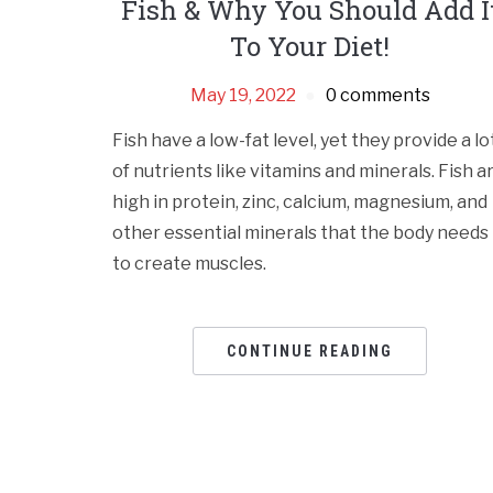
Fish & Why You Should Add I
To Your Diet!
May 19, 2022
0 comments
Fish have a low-fat level, yet they provide a lo
of nutrients like vitamins and minerals. Fish a
high in protein, zinc, calcium, magnesium, and
other essential minerals that the body needs
to create muscles.
CONTINUE READING