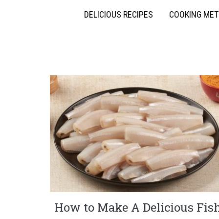
DELICIOUS RECIPES
COOKING ME
How to Make A Delicious Fis