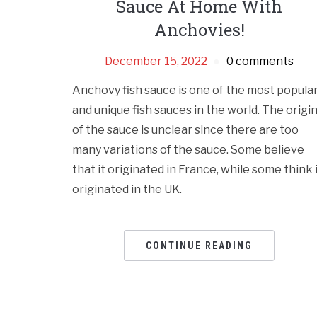
Sauce At Home With
Anchovies!
December 15, 2022
0 comments
Anchovy fish sauce is one of the most popula
and unique fish sauces in the world. The origi
of the sauce is unclear since there are too
many variations of the sauce. Some believe
that it originated in France, while some think 
originated in the UK.
CONTINUE READING