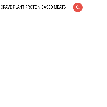
CRAVE PLANT PROTEIN BASED MEATS