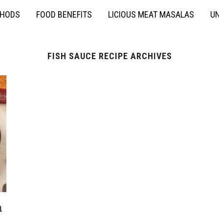
THODS
FOOD BENEFITS
LICIOUS MEAT MASALAS
UN
FISH SAUCE RECIPE ARCHIVES
h