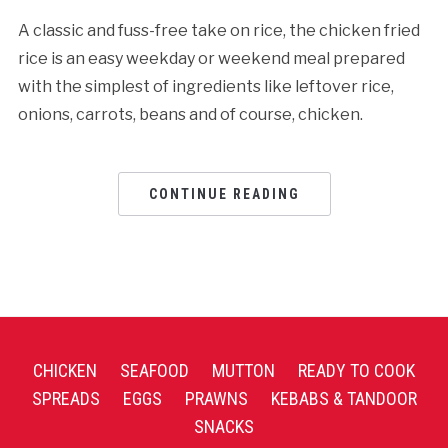
A classic and fuss-free take on rice, the chicken fried
rice is an easy weekday or weekend meal prepared
with the simplest of ingredients like leftover rice,
onions, carrots, beans and of course, chicken.
CONTINUE READING
CHICKEN
SEAFOOD
MUTTON
READY TO COOK
SPREADS
EGGS
PRAWNS
KEBABS & TANDOOR
SNACKS