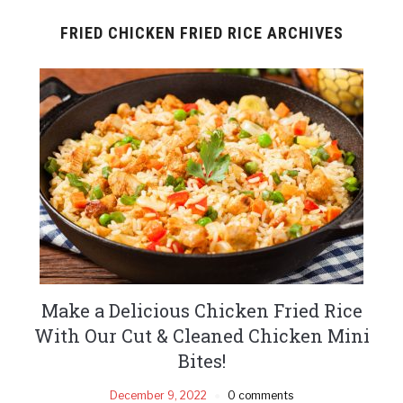
FRIED CHICKEN FRIED RICE ARCHIVES
Make a Delicious Chicken Fried Rice
With Our Cut & Cleaned Chicken Mini
Bites!
December 9, 2022
0 comments