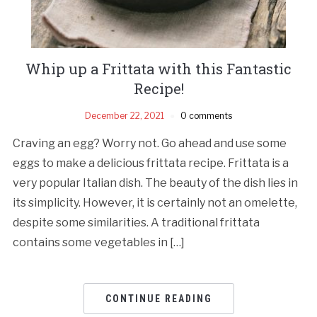
Whip up a Frittata with this Fantastic
Recipe!
December 22, 2021
0 comments
Craving an egg? Worry not. Go ahead and use some
eggs to make a delicious frittata recipe. Frittata is a
very popular Italian dish. The beauty of the dish lies in
its simplicity. However, it is certainly not an omelette,
despite some similarities. A traditional frittata
contains some vegetables in […]
CONTINUE READING