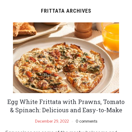
FRITTATA ARCHIVES
Egg White Frittata with Prawns, Tomato
& Spinach: Delicious and Easy-to-Make
December 29, 2022
0 comments