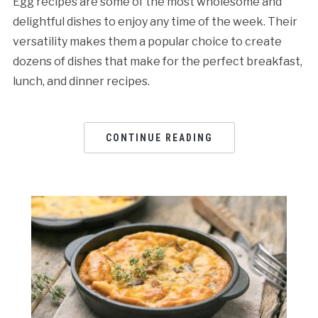
Egg recipes are some of the most wholesome and
delightful dishes to enjoy any time of the week. Their
versatility makes them a popular choice to create
dozens of dishes that make for the perfect breakfast,
lunch, and dinner recipes.
CONTINUE READING