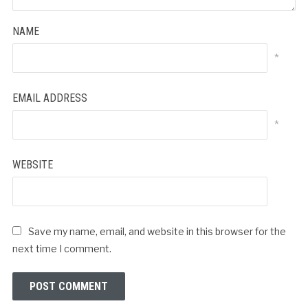
NAME
*
EMAIL ADDRESS
*
WEBSITE
Save my name, email, and website in this browser for the
next time I comment.