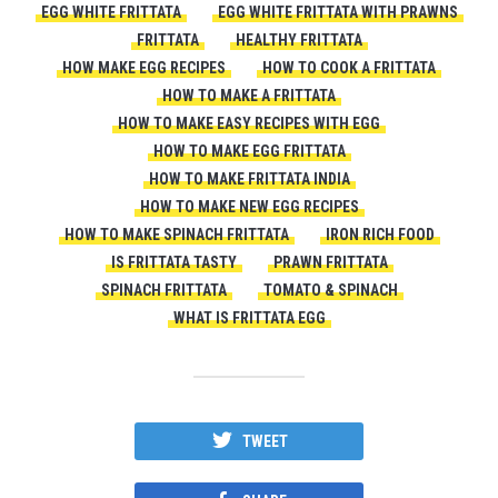
EGG WHITE FRITTATA
EGG WHITE FRITTATA WITH PRAWNS
FRITTATA
HEALTHY FRITTATA
HOW MAKE EGG RECIPES
HOW TO COOK A FRITTATA
HOW TO MAKE A FRITTATA
HOW TO MAKE EASY RECIPES WITH EGG
HOW TO MAKE EGG FRITTATA
HOW TO MAKE FRITTATA INDIA
HOW TO MAKE NEW EGG RECIPES
HOW TO MAKE SPINACH FRITTATA
IRON RICH FOOD
IS FRITTATA TASTY
PRAWN FRITTATA
SPINACH FRITTATA
TOMATO & SPINACH
WHAT IS FRITTATA EGG
TWEET