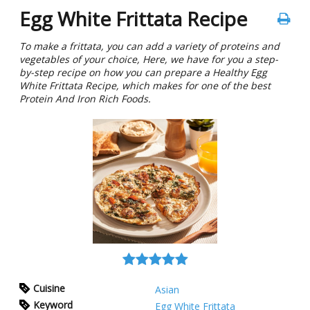
Egg White Frittata Recipe
To make a frittata, you can add a variety of proteins and
vegetables of your choice, Here, we have for you a step-
by-step recipe on how you can prepare a Healthy Egg
White Frittata Recipe, which makes for one of the best
Protein And Iron Rich Foods.
Cuisine
Asian
Keyword
Egg White Frittata