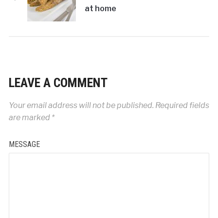
at home
LEAVE A COMMENT
Your email address will not be published.
Required fields
are marked
*
MESSAGE