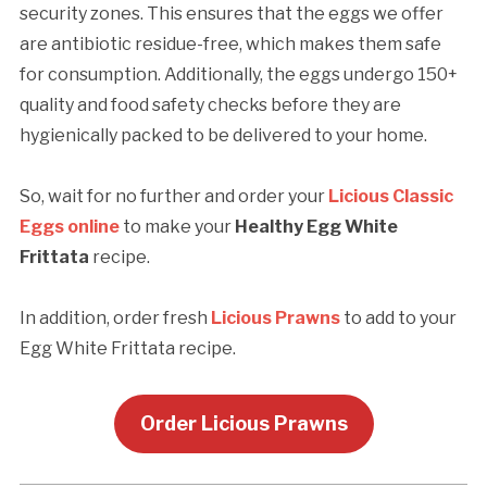
security zones. This ensures that the eggs we offer
are antibiotic residue-free, which makes them safe
for consumption. Additionally, the eggs undergo 150+
quality and food safety checks before they are
hygienically packed to be delivered to your home.
So, wait for no further and order your
Licious Classic
Eggs online
to make your
Healthy Egg White
Frittata
recipe.
In addition, order fresh
Licious Prawns
to add to your
Egg White Frittata recipe.
Order Licious Prawns