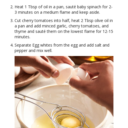
Heat 1 Tbsp of oil in a pan, sauté baby spinach for 2-
3 minutes on a medium flame and keep aside.
Cut cherry tomatoes into half, heat 2 Tbsp olive oil in
a pan and add minced garlic, cherry tomatoes, and
thyme and sauté them on the lowest flame for 12-15
minutes.
Separate Egg whites from the egg and add salt and
pepper and mix well.