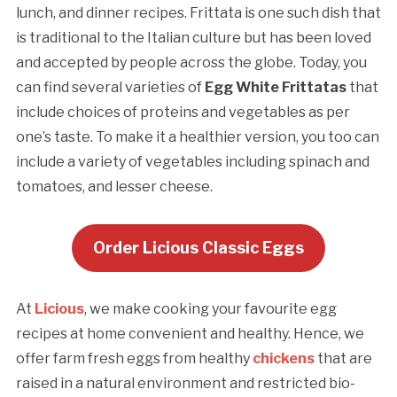
lunch, and dinner recipes. Frittata is one such dish that
is traditional to the Italian culture but has been loved
and accepted by people across the globe. Today, you
can find several varieties of
Egg White Frittatas
that
include choices of proteins and vegetables as per
one’s taste. To make it a healthier version, you too can
include a variety of vegetables including spinach and
tomatoes, and lesser cheese.
Order Licious Classic Eggs
At
Licious
, we make cooking your favourite egg
recipes at home convenient and healthy. Hence, we
offer farm fresh eggs from healthy
chickens
that are
raised in a natural environment and restricted bio-