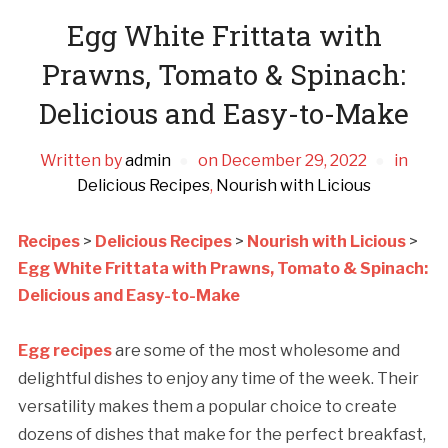
Egg White Frittata with
Prawns, Tomato & Spinach:
Delicious and Easy-to-Make
Written by
admin
on
December 29, 2022
in
Delicious Recipes
,
Nourish with Licious
Recipes
>
Delicious Recipes
>
Nourish with Licious
>
Egg White Frittata with Prawns, Tomato & Spinach:
Delicious and Easy-to-Make
Egg recipes
are some of the most wholesome and
delightful dishes to enjoy any time of the week. Their
versatility makes them a popular choice to create
dozens of dishes that make for the perfect breakfast,