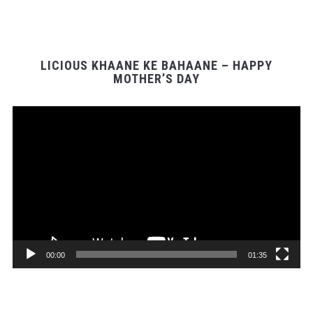
LICIOUS KHAANE KE BAHAANE – HAPPY
MOTHER’S DAY
Video
Player
00:00
01:35