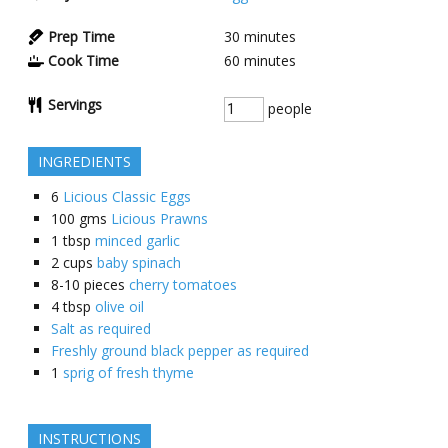
Prep Time
30
minutes
Cook Time
60
minutes
Servings
people
INGREDIENTS
6
Licious Classic Eggs
100
gms
Licious Prawns
1
tbsp
minced garlic
2
cups
baby spinach
8-10
pieces
cherry tomatoes
4
tbsp
olive oil
Salt as required
Freshly ground black pepper as required
1
sprig of fresh thyme
INSTRUCTIONS