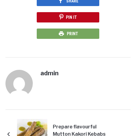
SHARE
PIN IT
PRINT
admin
Prepare flavourful
Mutton Kakori Kebabs