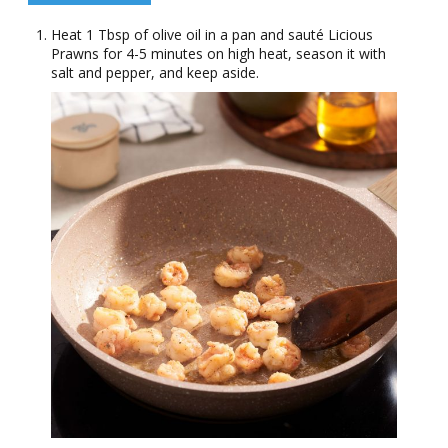
Heat 1 Tbsp of olive oil in a pan and sauté Licious
Prawns for 4-5 minutes on high heat, season it with
salt and pepper, and keep aside.