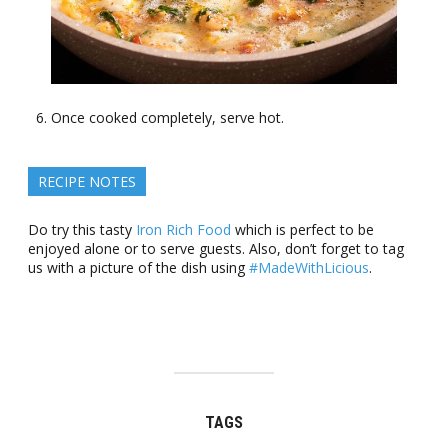
Once cooked completely, serve hot.
RECIPE NOTES
Do try this tasty
Iron Rich Food
which is perfect to be
enjoyed alone or to serve guests. Also, don’t forget to tag
us with a picture of the dish using
#MadeWithLicious
.
TAGS