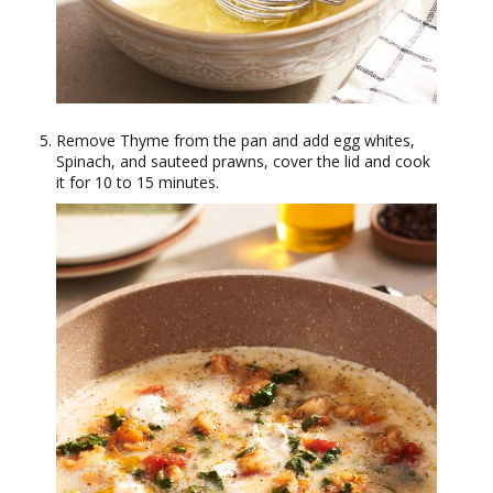
Remove Thyme from the pan and add egg whites,
Spinach, and sauteed prawns, cover the lid and cook
it for 10 to 15 minutes.