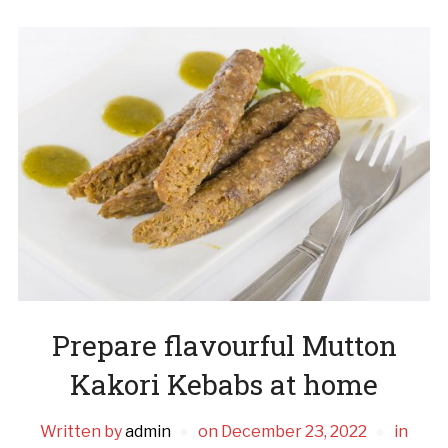
Prepare flavourful Mutton
Kakori Kebabs at home
Written by
admin
on
December 23, 2022
in