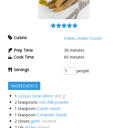
Cuisine
Indian
,
Indian Fusion
Prep Time
30
minutes
Cook Time
60
minutes
Servings
people
INGREDIENTS
1
Licious Goat Mince
450 g
2
teaspoons
red chilli powder
1
teaspoon
Cumin seeds
1
teaspoon
Coriander Seeds
2
cloves
garlic
crushed
2
cm
ginger
grated