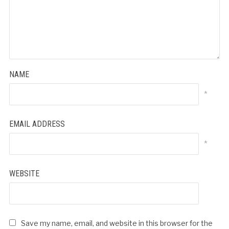
NAME
*
EMAIL ADDRESS
*
WEBSITE
Save my name, email, and website in this browser for the