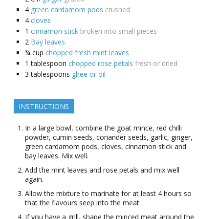
4
green cardamom pods
crushed
4
cloves
1
cinnamon stick
broken into small pieces
2
Bay leaves
¾
cup
chopped fresh mint leaves
1
tablespoon
chopped rose petals
fresh or dried
3
tablespoons
ghee or oil
INSTRUCTIONS
In a large bowl, combine the goat mince, red chilli
powder, cumin seeds, coriander seeds, garlic, ginger,
green cardamom pods, cloves, cinnamon stick and
bay leaves. Mix well.
Add the mint leaves and rose petals and mix well
again.
Allow the mixture to marinate for at least 4 hours so
that the flavours seep into the meat.
If you have a grill, shape the minced meat around the