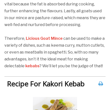
vital because the fat is absorbed during cooking,
further enhancing the flavours. Lastly, all goats used
in our mince are pasture-raised, which means they are
well-fed and nurtured before processing.
Therefore,
Licious Goat Mince
can be used to make a
variety of dishes, such as keema curry, mutton cutlets,
or even as meatballs in spaghetti. So, with so many
advantages, isn’t it the ideal meat for making
delectable
kebabs
? We’ll let you be the judge of that!
Recipe For Kakori Kebab