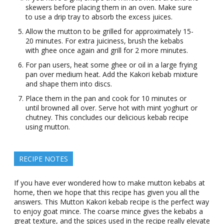
skewers before placing them in an oven. Make sure
to use a drip tray to absorb the excess juices.
Allow the mutton to be grilled for approximately 15-
20 minutes. For extra juiciness, brush the kebabs
with ghee once again and grill for 2 more minutes.
For pan users, heat some ghee or oil in a large frying
pan over medium heat. Add the Kakori kebab mixture
and shape them into discs.
Place them in the pan and cook for 10 minutes or
until browned all over. Serve hot with mint yoghurt or
chutney. This concludes our delicious kebab recipe
using mutton.
RECIPE NOTES
If you have ever wondered how to make mutton kebabs at
home, then we hope that this recipe has given you all the
answers. This Mutton Kakori kebab recipe is the perfect way
to enjoy goat mince. The coarse mince gives the kebabs a
great texture, and the spices used in the recipe really elevate