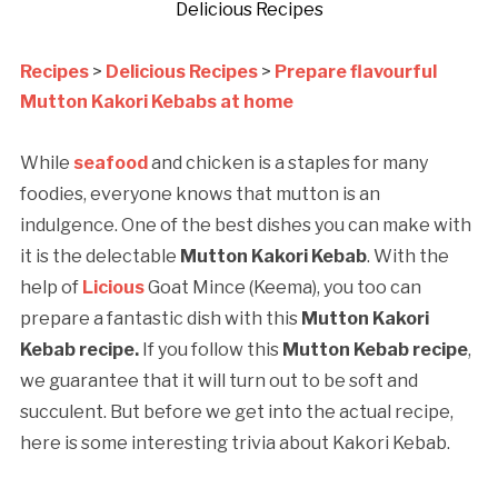
Delicious Recipes
Recipes
>
Delicious Recipes
>
Prepare flavourful
Mutton Kakori Kebabs at home
While
seafood
and chicken is a staples for many
foodies, everyone knows that mutton is an
indulgence. One of the best dishes you can make with
it is the delectable
Mutton Kakori Kebab
. With the
help of
Licious
Goat Mince (Keema), you too can
prepare a fantastic dish with this
Mutton Kakori
Kebab recipe.
If you follow this
Mutton Kebab recipe
,
we guarantee that it will turn out to be soft and
succulent. But before we get into the actual recipe,
here is some interesting trivia about Kakori Kebab.