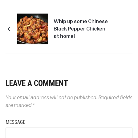
Whip up some Chinese
Black Pepper Chicken
at home!
LEAVE A COMMENT
Your email address will not be published.
Required fields
are marked
*
MESSAGE