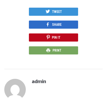
TWEET
SHARE
PIN IT
PRINT
admin