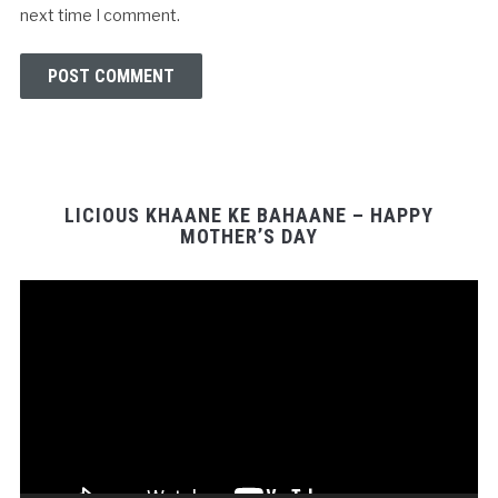
next time I comment.
LICIOUS KHAANE KE BAHAANE – HAPPY
MOTHER’S DAY
Video
Player