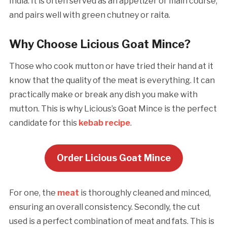
India. It is often served as an appetizer or main course,
and pairs well with green chutney or raita.
Why Choose Licious Goat Mince?
Those who cook mutton or have tried their hand at it
know that the quality of the meat is everything. It can
practically make or break any dish you make with
mutton. This is why Licious’s Goat Mince is the perfect
candidate for this
kebab recipe
.
Order Licious Goat Mince
For one, the
meat
is thoroughly cleaned and minced,
ensuring an overall consistency. Secondly, the cut
used is a perfect combination of meat and fats. This is