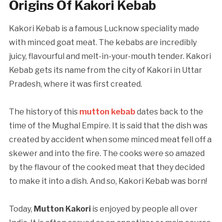
Origins Of Kakori Kebab
Kakori Kebab is a famous Lucknow speciality made
with minced goat meat. The kebabs are incredibly
juicy, flavourful and melt-in-your-mouth tender. Kakori
Kebab gets its name from the city of Kakori in Uttar
Pradesh, where it was first created.
The history of this
mutton kebab
dates back to the
time of the Mughal Empire. It is said that the dish was
created by accident when some minced meat fell off a
skewer and into the fire. The cooks were so amazed
by the flavour of the cooked meat that they decided
to make it into a dish. And so, Kakori Kebab was born!
Today,
Mutton Kakori
is enjoyed by people all over