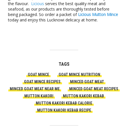
the flavour.
Licious
serves the best quality meat and
seafood, as our products are thoroughly tested before
being packaged. So order a packet of
Licious Mutton Mince
today and enjoy this Lucknowi delicacy at home.
TAGS
GOAT MINCE
GOAT MINCE NUTRITION
GOAT MINCE RECIPES
MINCED GOAT MEAT
MINCED GOAT MEAT NEAR ME
MINCED GOAT MEAT RECIPES
MUTTON KAKORI
MUTTON KAKORI KEBAB
MUTTON KAKORI KEBAB CALORIE
MUTTON KAKORI KEBAB RECIPE