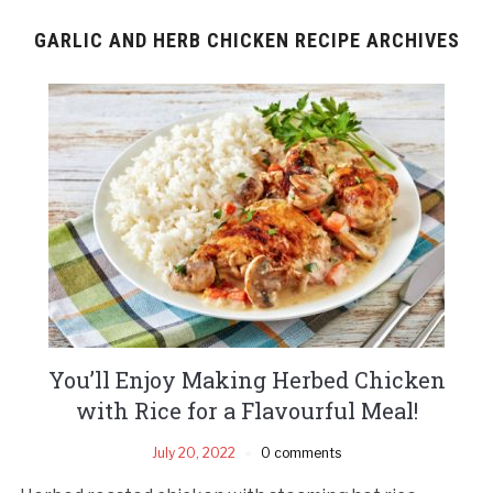
GARLIC AND HERB CHICKEN RECIPE ARCHIVES
You’ll Enjoy Making Herbed Chicken
with Rice for a Flavourful Meal!
July 20, 2022
0 comments