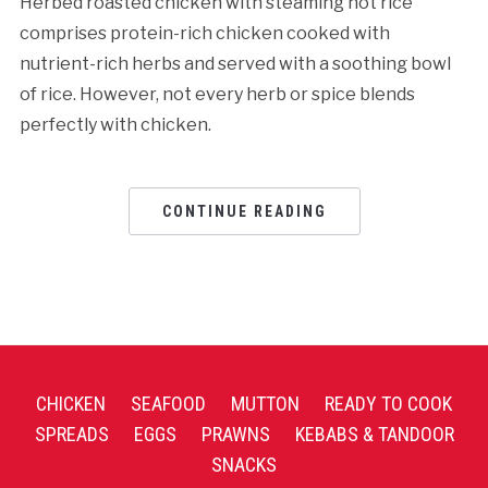
Herbed roasted chicken with steaming hot rice
comprises protein-rich chicken cooked with
nutrient-rich herbs and served with a soothing bowl
of rice. However, not every herb or spice blends
perfectly with chicken.
CONTINUE READING
CHICKEN
SEAFOOD
MUTTON
READY TO COOK
SPREADS
EGGS
PRAWNS
KEBABS & TANDOOR
SNACKS