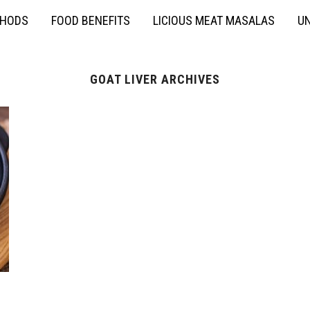
THODS
FOOD BENEFITS
LICIOUS MEAT MASALAS
UN
GOAT LIVER ARCHIVES