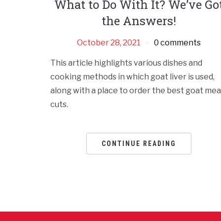
What to Do With It? We’ve Go
the Answers!
October 28, 2021
0 comments
This article highlights various dishes and
cooking methods in which goat liver is used,
along with a place to order the best goat mea
cuts.
CONTINUE READING