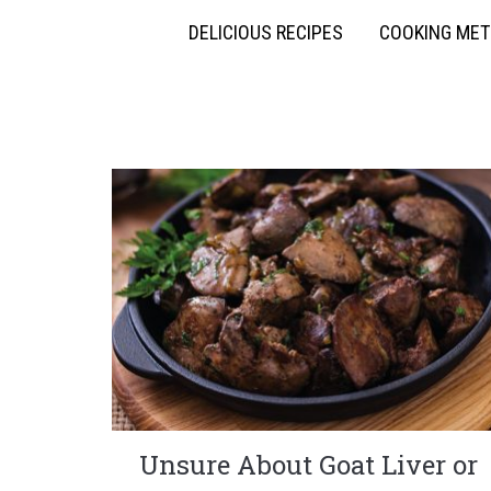
DELICIOUS RECIPES
COOKING ME
Unsure About Goat Liver or