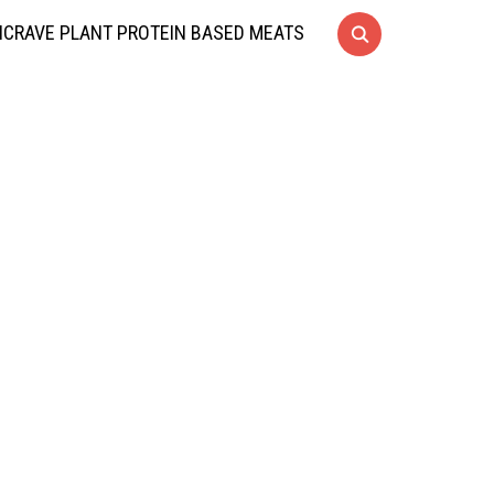
CRAVE PLANT PROTEIN BASED MEATS