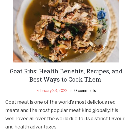
Goat Ribs: Health Benefits, Recipes, and
Best Ways to Cook Them!
February 23, 2022
0 comments
Goat meat is one of the world’s most delicious red
meats and the most popular meat kind globally.It is
well-loved all over the world due to its distinct flavour
and health advantages.