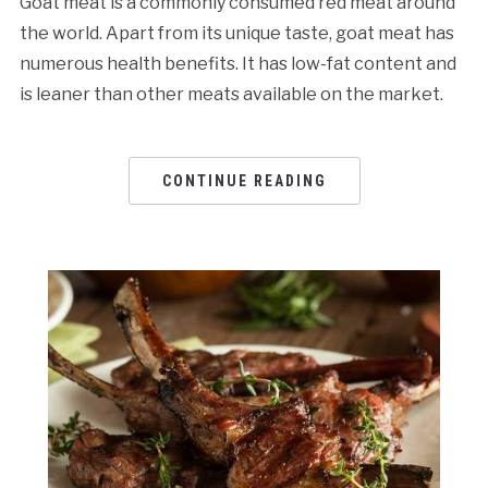
Goat meat is a commonly consumed red meat around
the world. Apart from its unique taste, goat meat has
numerous health benefits. It has low-fat content and
is leaner than other meats available on the market.
CONTINUE READING