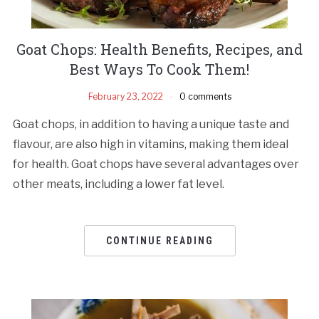
Goat Chops: Health Benefits, Recipes, and
Best Ways To Cook Them!
February 23, 2022
0 comments
Goat chops, in addition to having a unique taste and
flavour, are also high in vitamins, making them ideal
for health. Goat chops have several advantages over
other meats, including a lower fat level.
CONTINUE READING