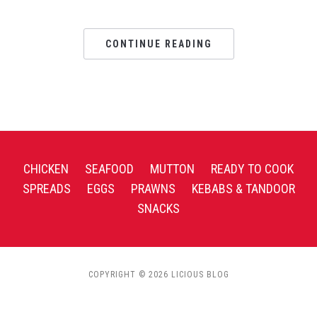
CONTINUE READING
CHICKEN
SEAFOOD
MUTTON
READY TO COOK
SPREADS
EGGS
PRAWNS
KEBABS & TANDOOR
SNACKS
COPYRIGHT © 2026 LICIOUS BLOG