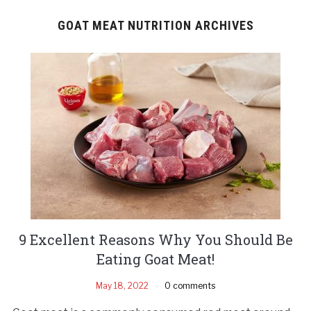
GOAT MEAT NUTRITION ARCHIVES
9 Excellent Reasons Why You Should Be
Eating Goat Meat!
May 18, 2022
0 comments