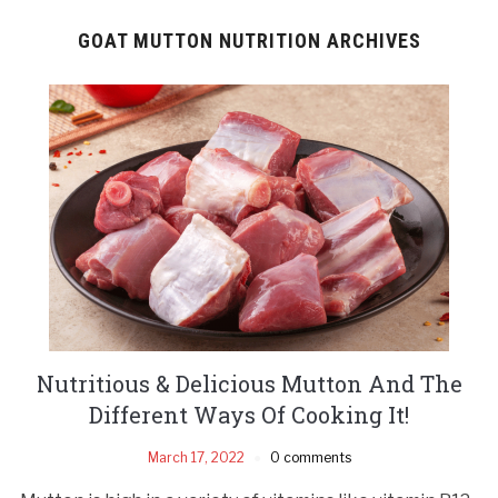
GOAT MUTTON NUTRITION ARCHIVES
Nutritious & Delicious Mutton And The
Different Ways Of Cooking It!
March 17, 2022
0 comments