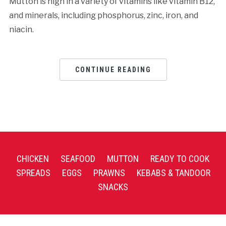
Mutton is high in a variety of vitamins like vitamin B12,
and minerals, including phosphorus, zinc, iron, and
niacin.
CONTINUE READING
CHICKEN
SEAFOOD
MUTTON
READY TO COOK
SPREADS
EGGS
PRAWNS
KEBABS & TANDOOR
SNACKS