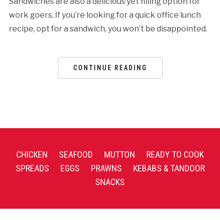
Sandwiches are also a delicious yet filling option for
work goers. If you’re looking for a quick office lunch
recipe, opt for a sandwich, you won’t be disappointed.
CONTINUE READING
CHICKEN
SEAFOOD
MUTTON
READY TO COOK
SPREADS
EGGS
PRAWNS
KEBABS & TANDOOR
SNACKS