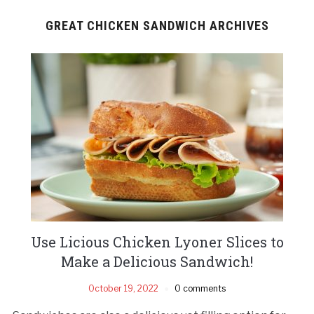
GREAT CHICKEN SANDWICH ARCHIVES
Use Licious Chicken Lyoner Slices to
Make a Delicious Sandwich!
October 19, 2022
0 comments