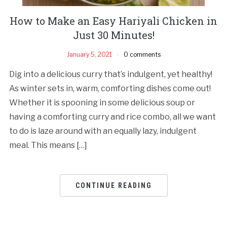
How to Make an Easy Hariyali Chicken in
Just 30 Minutes!
January 5, 2021
0 comments
Dig into a delicious curry that’s indulgent, yet healthy!
As winter sets in, warm, comforting dishes come out!
Whether it is spooning in some delicious soup or
having a comforting curry and rice combo, all we want
to do is laze around with an equally lazy, indulgent
meal. This means […]
CONTINUE READING