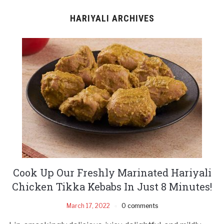
HARIYALI ARCHIVES
Cook Up Our Freshly Marinated Hariyali
Chicken Tikka Kebabs In Just 8 Minutes!
March 17, 2022
0 comments