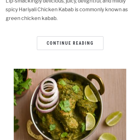
Lip-smackingly delicious, juicy, delightful, and mildly
spicy Hariyali Chicken Kabab is commonly known as
green chicken kabab.
CONTINUE READING