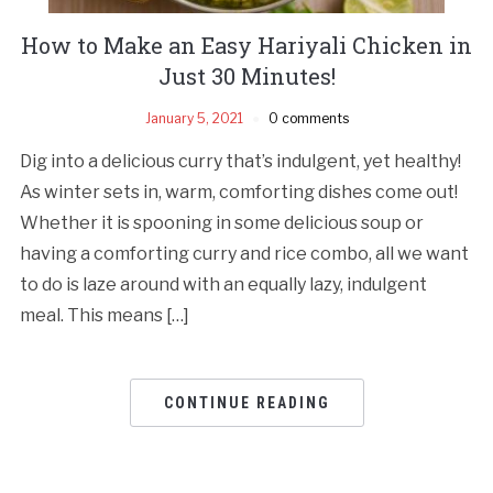
How to Make an Easy Hariyali Chicken in
Just 30 Minutes!
January 5, 2021
0 comments
Dig into a delicious curry that’s indulgent, yet healthy!
As winter sets in, warm, comforting dishes come out!
Whether it is spooning in some delicious soup or
having a comforting curry and rice combo, all we want
to do is laze around with an equally lazy, indulgent
meal. This means […]
CONTINUE READING