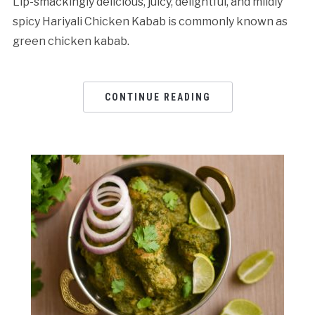
Lip-smackingly delicious, juicy, delightful, and mildly
spicy Hariyali Chicken Kabab is commonly known as
green chicken kabab.
CONTINUE READING