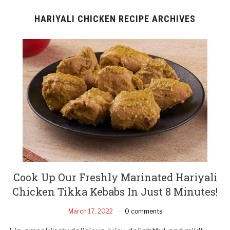
HARIYALI CHICKEN RECIPE ARCHIVES
Cook Up Our Freshly Marinated Hariyali
Chicken Tikka Kebabs In Just 8 Minutes!
March 17, 2022
0 comments