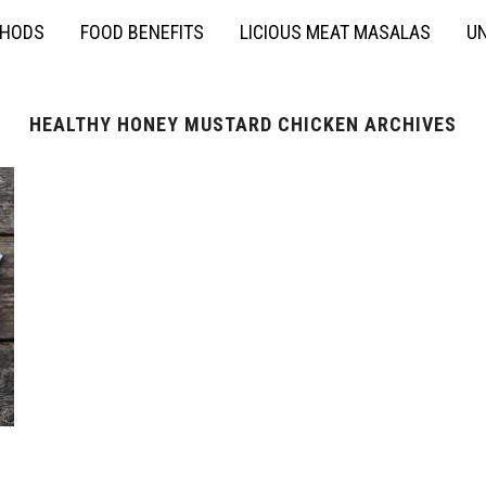
THODS
FOOD BENEFITS
LICIOUS MEAT MASALAS
UN
HEALTHY HONEY MUSTARD CHICKEN ARCHIVES