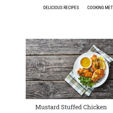
DELICIOUS RECIPES
COOKING ME
Mustard Stuffed Chicken