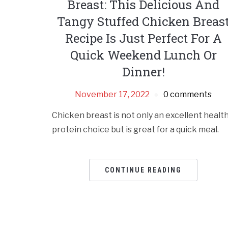
Breast: This Delicious And
Tangy Stuffed Chicken Breas
Recipe Is Just Perfect For A
Quick Weekend Lunch Or
Dinner!
November 17, 2022
0 comments
Chicken breast is not only an excellent healt
protein choice but is great for a quick meal.
CONTINUE READING