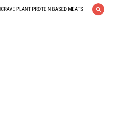
CRAVE PLANT PROTEIN BASED MEATS