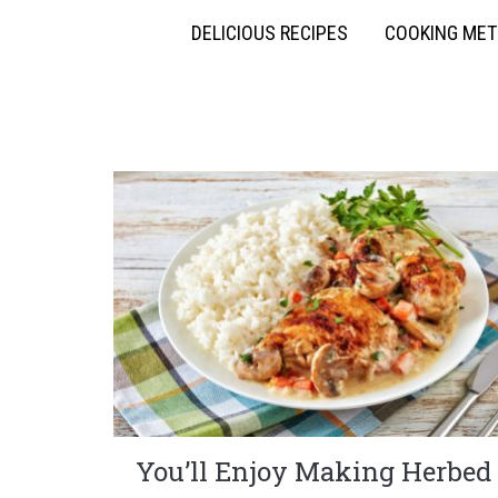
DELICIOUS RECIPES
COOKING ME
You’ll Enjoy Making Herbed