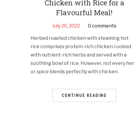
Chicken with Rice for a
Flavourful Meal!
July 20, 2022
0 comments
Herbed roasted chicken with steaming hot
rice comprises protein-rich chicken cooked
with nutrient-rich herbs and served with a
soothing bowl of rice. However, not every he
or spice blends perfectly with chicken.
CONTINUE READING