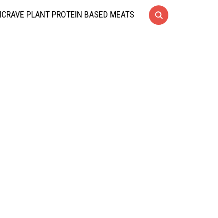
CRAVE PLANT PROTEIN BASED MEATS