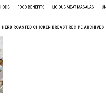
THODS
FOOD BENEFITS
LICIOUS MEAT MASALAS
UN
HERB ROASTED CHICKEN BREAST RECIPE ARCHIVES