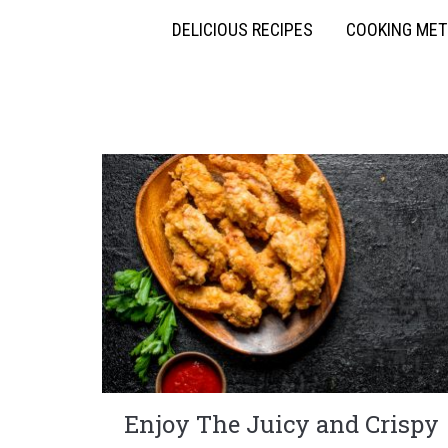
DELICIOUS RECIPES
COOKING ME
Enjoy The Juicy and Crispy