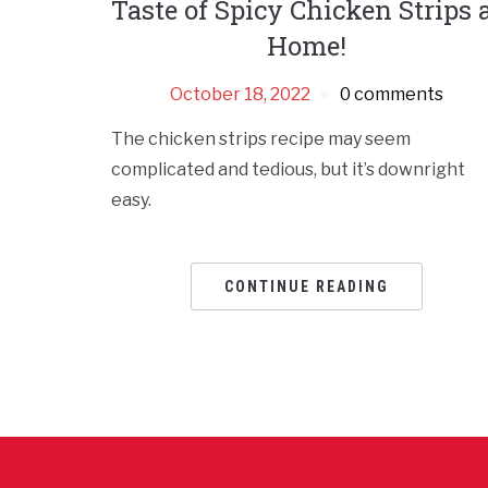
Taste of Spicy Chicken Strips 
Home!
October 18, 2022
0 comments
The chicken strips recipe may seem
complicated and tedious, but it’s downright
easy.
CONTINUE READING