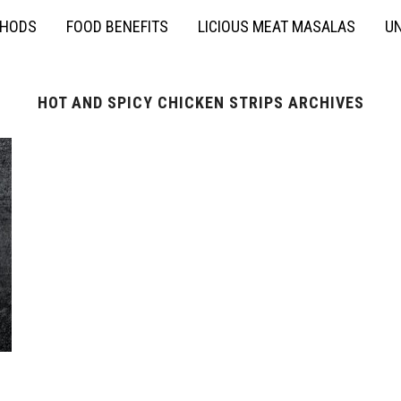
THODS
FOOD BENEFITS
LICIOUS MEAT MASALAS
UN
HOT AND SPICY CHICKEN STRIPS ARCHIVES