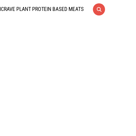
CRAVE PLANT PROTEIN BASED MEATS