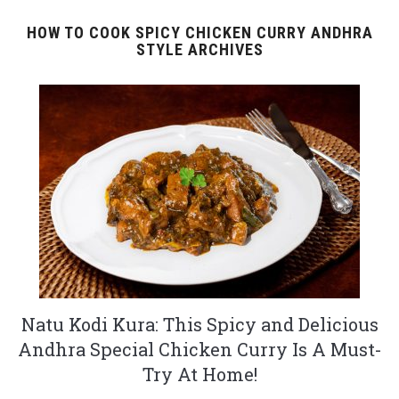
HOW TO COOK SPICY CHICKEN CURRY ANDHRA
STYLE ARCHIVES
Natu Kodi Kura: This Spicy and Delicious
Andhra Special Chicken Curry Is A Must-
Try At Home!