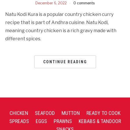
December 6, 2022
0 comments
Natu Kodi Kura is a popular country chicken curry
recipe that is part of Andhra cuisine. Natu Kodi,
meaning country chicken is a rich gravy made with
different spices.
CONTINUE READING
CHICKEN
SEAFOOD
MUTTON
READY TO COOK
SPREADS
EGGS
PRAWNS
KEBABS & TANDOOR
SNACKS