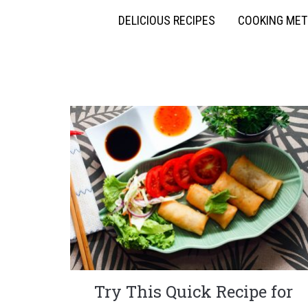
DELICIOUS RECIPES
COOKING ME
Try This Quick Recipe for