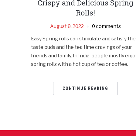
Crispy and Delicious Spring
Rolls!
August 8, 2022
0 comments
Easy Spring rolls can stimulate and satisfy the
taste buds and the tea time cravings of your
friends and family. In India, people mostly enjo
spring rolls with a hot cup of tea or coffee.
CONTINUE READING