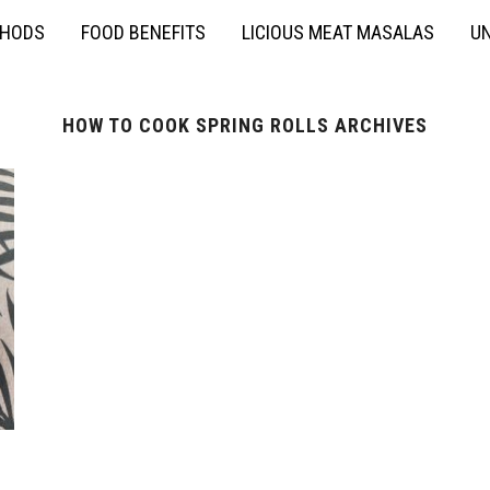
THODS
FOOD BENEFITS
LICIOUS MEAT MASALAS
UN
HOW TO COOK SPRING ROLLS ARCHIVES