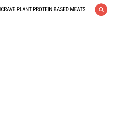
CRAVE PLANT PROTEIN BASED MEATS