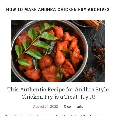
HOW TO MAKE ANDHRA CHICKEN FRY ARCHIVES
This Authentic Recipe for Andhra Style
Chicken Fry is a Treat, Try it!
August 24, 2022
0 comments