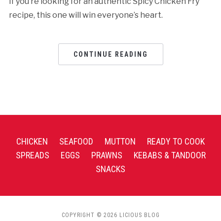
If you’re looking for an authentic Spicy Chicken Fry
recipe, this one will win everyone’s heart.
CONTINUE READING
CHICKEN
SEAFOOD
MUTTON
READY TO COOK
SPREADS
EGGS
PRAWNS
KEBABS & TANDOOR
SNACKS
COPYRIGHT © 2026 LICIOUS BLOG