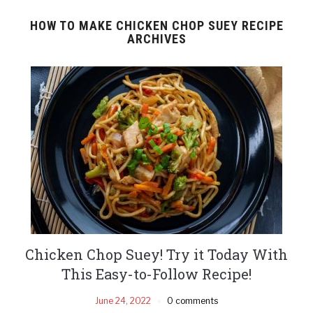
HOW TO MAKE CHICKEN CHOP SUEY RECIPE
ARCHIVES
Chicken Chop Suey! Try it Today With
This Easy-to-Follow Recipe!
June 24, 2022
0 comments