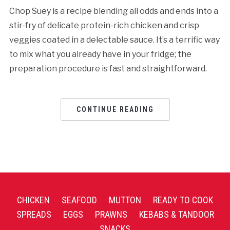
Chop Suey is a recipe blending all odds and ends into a
stir-fry of delicate protein-rich chicken and crisp
veggies coated in a delectable sauce. It’s a terrific way
to mix what you already have in your fridge; the
preparation procedure is fast and straightforward.
CONTINUE READING
CHICKEN
SEAFOOD
MUTTON
READY TO COOK
SPREADS
EGGS
PRAWNS
KEBABS & TANDOOR
SNACKS