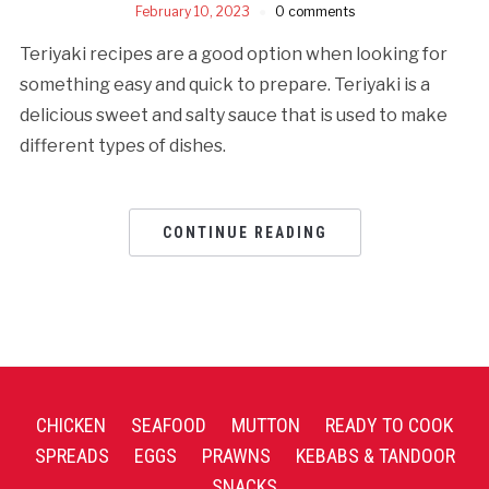
February 10, 2023
0 comments
Teriyaki recipes are a good option when looking for
something easy and quick to prepare. Teriyaki is a
delicious sweet and salty sauce that is used to make
different types of dishes.
CONTINUE READING
CHICKEN
SEAFOOD
MUTTON
READY TO COOK
SPREADS
EGGS
PRAWNS
KEBABS & TANDOOR
SNACKS