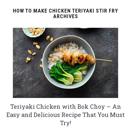
HOW TO MAKE CHICKEN TERIYAKI STIR FRY
ARCHIVES
Teriyaki Chicken with Bok Choy – An
Easy and Delicious Recipe That You Must
Try!