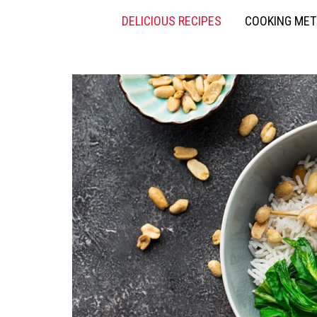
DELICIOUS RECIPES
COOKING ME