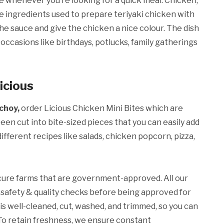
e whenever you’re looking for a quick meal. Chicken,
the ingredients used to prepare teriyaki chicken with
he sauce and give the chicken a nice colour. The dish
occasions like birthdays, potlucks, family gatherings
icious
choy,
order Licious Chicken Mini Bites which are
en cut into bite-sized pieces that you can easily add
ifferent recipes like salads, chicken popcorn, pizza,
cure farms that are government-approved. All our
safety & quality checks before being approved for
 is well-cleaned, cut, washed, and trimmed, so you can
. To retain freshness, we ensure constant