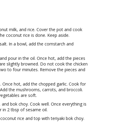
nut milk, and rice. Cover the pot and cook
the coconut rice is done. Keep aside.
alt. In a bowl, add the cornstarch and
nd pour in the oil. Once hot, add the pieces
are slightly browned. Do not cook the chicken
two to four minutes. Remove the pieces and
 Once hot, add the chopped garlic. Cook for
t. Add the mushrooms, carrots, and broccoli.
 vegetables are soft.
, and bok choy. Cook well. Once everything is
in 2 tbsp of sesame oil.
e coconut rice and top with teriyaki bok choy.