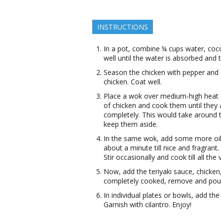
INSTRUCTIONS
In a pot, combine ¼ cups water, coco
well until the water is absorbed and 
Season the chicken with pepper and s
chicken. Coat well.
Place a wok over medium-high heat a
of chicken and cook them until they 
completely. This would take around 
keep them aside.
In the same wok, add some more oil.
about a minute till nice and fragran
Stir occasionally and cook till all the
Now, add the teriyaki sauce, chicken
completely cooked, remove and pour 
In individual plates or bowls, add th
Garnish with cilantro. Enjoy!