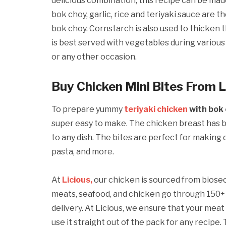
delicious combination, this recipe can be mad
bok choy, garlic, rice and teriyaki sauce are 
bok choy. Cornstarch is also used to thicken t
is best served with vegetables during various 
or any other occasion.
Buy Chicken Mini Bites From L
To prepare yummy
teriyaki chicken
with bok 
super easy to make. The chicken breast has be
to any dish. The bites are perfect for making d
pasta, and more.
At
Licious,
our chicken is sourced from biose
meats, seafood, and chicken go through 150+ 
delivery. At Licious, we ensure that your meat
use it straight out of the pack for any recipe