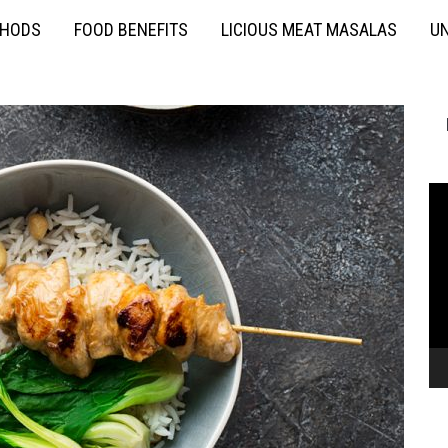
THODS
FOOD BENEFITS
LICIOUS MEAT MASALAS
UN