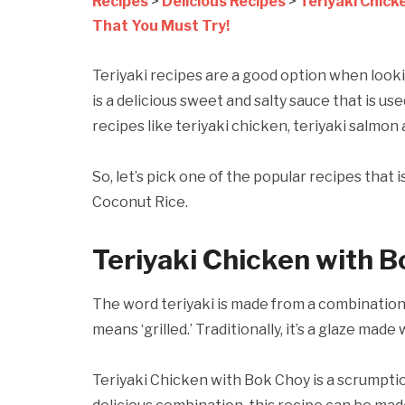
Recipes
>
Delicious Recipes
>
Teriyaki Chick
That You Must Try!
Teriyaki recipes are a good option when looki
is a delicious sweet and salty sauce that is us
recipes like teriyaki chicken, teriyaki salmon 
So, let’s pick one of the popular recipes that
Coconut Rice.
Teriyaki Chicken with B
The word teriyaki is made from a combination 
means ‘grilled.’ Traditionally, it’s a glaze made
Teriyaki Chicken with Bok Choy is a scrumpti