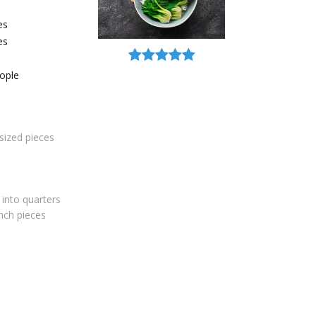
es
es
ople
-sized pieces
 into quarters
inch pieces