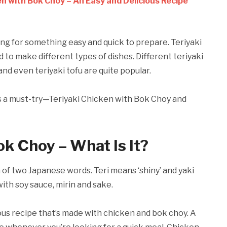
en with Bok Choy – An Easy and Delicious Recipe
ng for something easy and quick to prepare. Teriyaki
ed to make different types of dishes. Different teriyaki
and even teriyaki tofu are quite popular.
 is a must-try—Teriyaki Chicken with Bok Choy and
ok Choy – What Is It?
of two Japanese words. Teri means ‘shiny’ and yaki
 with soy sauce, mirin and sake.
ous recipe that’s made with chicken and bok choy. A