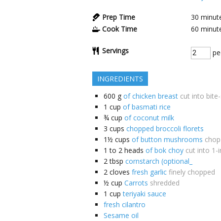
Prep Time
30
minut
Cook Time
60
minut
Servings
pe
INGREDIENTS
600
g
of chicken breast
cut into bite
1
cup
of basmati rice
¾
cup
of coconut milk
3
cups
chopped broccoli florets
1½
cups
of button mushrooms
chop
1 to 2
heads
of bok choy
cut into 1-
2
tbsp
cornstarch (optional_
2
cloves
fresh garlic
finely chopped
½
cup
Carrots
shredded
1
cup
teriyaki sauce
fresh cilantro
Sesame oil