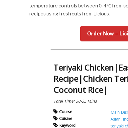
temperature controls between 0-4℃ from sour
recipes using fresh cuts from Licious.
Order Now – Lic
Teriyaki Chicken|Ea
Recipe|Chicken Ter
Coconut Rice|
Total Time: 30-35 Mins
Course
Main Dis
Cuisine
Asian
,
In
Keyword
teriyaki 