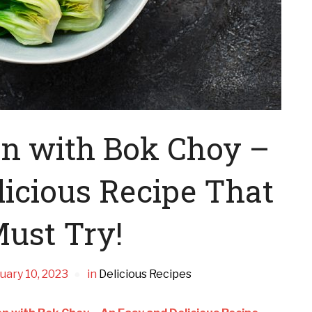
en with Bok Choy –
icious Recipe That
ust Try!
uary 10, 2023
in
Delicious Recipes