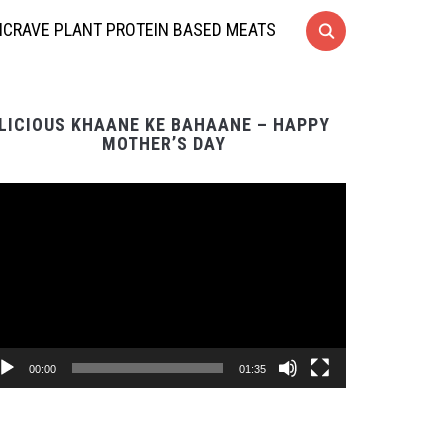
CRAVE PLANT PROTEIN BASED MEATS
LICIOUS KHAANE KE BAHAANE – HAPPY
MOTHER’S DAY
Video
Player
00:00
01:35