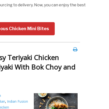
cing to delivery. Now, you can enjoy the best
ious Chicken Mini Bites
sy Teriyaki Chicken
iyaki With Bok Choy and
h
dian
,
Indian Fusion
chicken