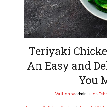
Teriyaki Chick
An Easy and Del
You M
Written by
admin
on
Febr