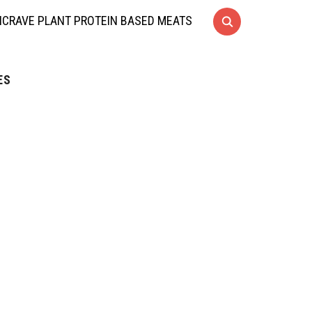
CRAVE PLANT PROTEIN BASED MEATS
ES