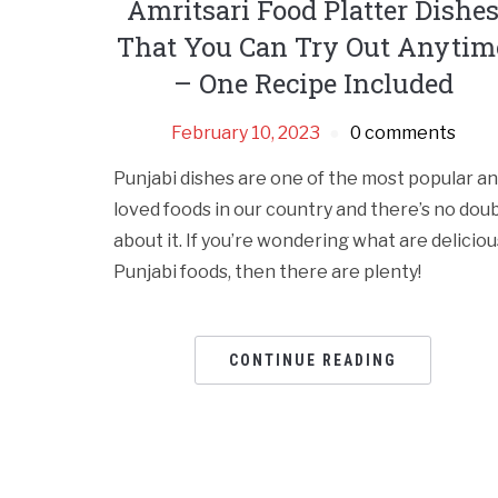
Amritsari Food Platter Dishe
That You Can Try Out Anytim
– One Recipe Included
February 10, 2023
0 comments
Punjabi dishes are one of the most popular a
loved foods in our country and there’s no dou
about it. If you’re wondering what are deliciou
Punjabi foods, then there are plenty!
CONTINUE READING