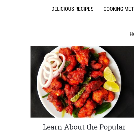
DELICIOUS RECIPES
COOKING ME
H
Learn About the Popular