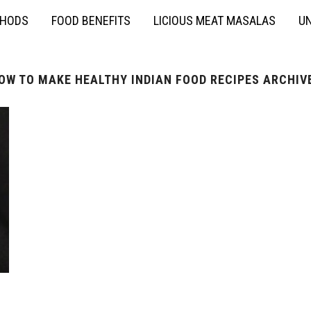
THODS
FOOD BENEFITS
LICIOUS MEAT MASALAS
UN
OW TO MAKE HEALTHY INDIAN FOOD RECIPES ARCHIV