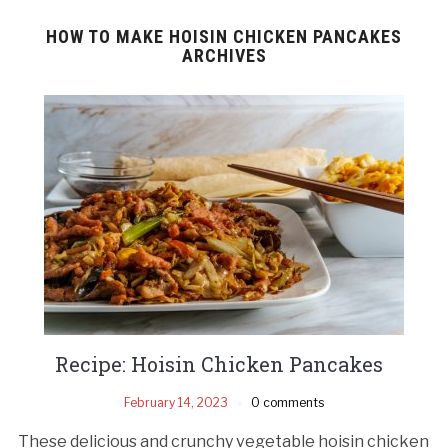
HOW TO MAKE HOISIN CHICKEN PANCAKES
ARCHIVES
Recipe: Hoisin Chicken Pancakes
February 14, 2023
0 comments
These delicious and crunchy vegetable hoisin chicken