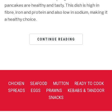
pancakes are healthy and tasty. This dish is high in
fibre, iron and protein and also low in sodium, making it
a healthy choice.
CONTINUE READING
CHICKEN
SEAFOOD
MUTTON
READY TO COOK
SPREADS
EGGS
PRAWNS
KEBABS & TANDOOR
SNACKS