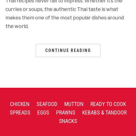
Thai recipes never fail to impress. Whether it’s the
curries or soups, the authentic Thai taste is what
makes them one of the most popular dishes around
the world.
CONTINUE READING
CHICKEN
SEAFOOD
MUTTON
READY TO COOK
SPREADS
EGGS
PRAWNS
KEBABS & TANDOOR
SNACKS