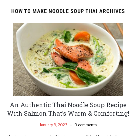
HOW TO MAKE NOODLE SOUP THAI ARCHIVES
An Authentic Thai Noodle Soup Recipe
With Salmon That’s Warm & Comforting!
January 9, 2023
0 comments