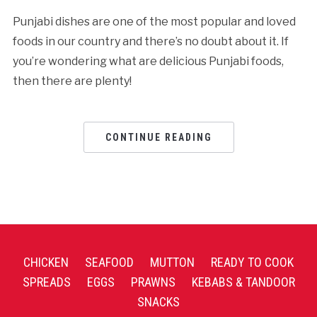
Punjabi dishes are one of the most popular and loved
foods in our country and there’s no doubt about it. If
you’re wondering what are delicious Punjabi foods,
then there are plenty!
CONTINUE READING
CHICKEN
SEAFOOD
MUTTON
READY TO COOK
SPREADS
EGGS
PRAWNS
KEBABS & TANDOOR
SNACKS