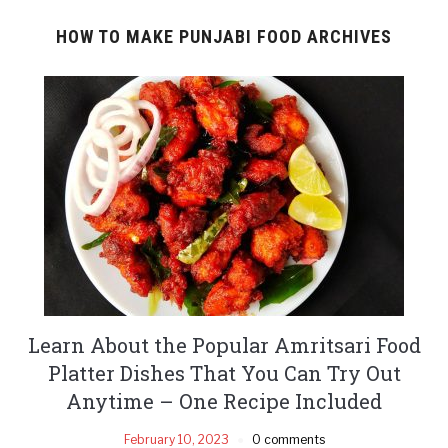
HOW TO MAKE PUNJABI FOOD ARCHIVES
Learn About the Popular Amritsari Food
Platter Dishes That You Can Try Out
Anytime – One Recipe Included
February 10, 2023
0 comments