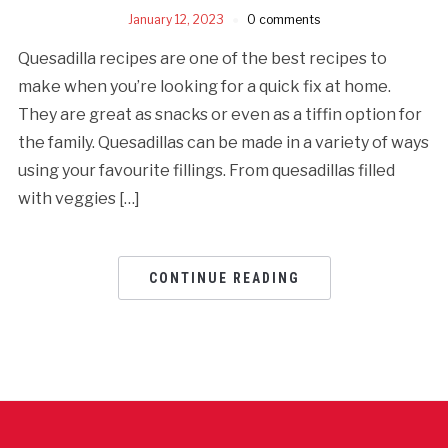
January 12, 2023
0 comments
Quesadilla recipes are one of the best recipes to
make when you’re looking for a quick fix at home.
They are great as snacks or even as a tiffin option for
the family. Quesadillas can be made in a variety of ways
using your favourite fillings. From quesadillas filled
with veggies […]
CONTINUE READING