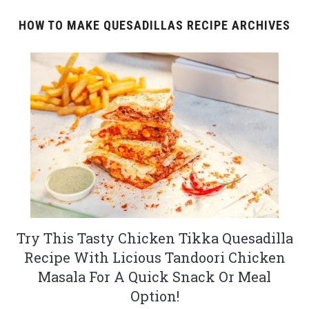
HOW TO MAKE QUESADILLAS RECIPE ARCHIVES
Try This Tasty Chicken Tikka Quesadilla
Recipe With Licious Tandoori Chicken
Masala For A Quick Snack Or Meal
Option!