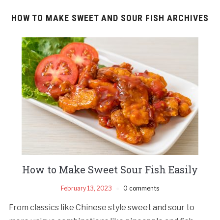
HOW TO MAKE SWEET AND SOUR FISH ARCHIVES
How to Make Sweet Sour Fish Easily
February 13, 2023
0 comments
From classics like Chinese style sweet and sour to