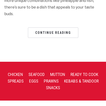
more unique combinations like pineapple and fish,
there’s sure to be a dish that appeals to your taste
buds.
CONTINUE READING
CHICKEN
SEAFOOD
MUTTON
READY TO COOK
SPREADS
EGGS
PRAWNS
KEBABS & TANDOOR
SNACKS