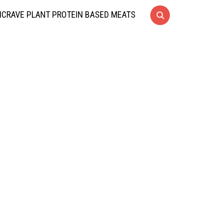
CRAVE PLANT PROTEIN BASED MEATS