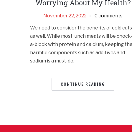
Worrying About My Health?
November 22, 2022
0 comments
We need to consider the benefits of cold cuts
as well. While most lunch meats will be chock
a-block with protein and calcium, keeping th
harmful components such as additives and
sodium is a must-do.
CONTINUE READING