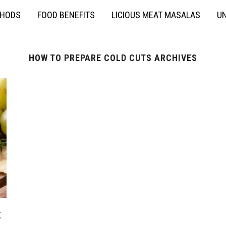
THODS
FOOD BENEFITS
LICIOUS MEAT MASALAS
UN
HOW TO PREPARE COLD CUTS ARCHIVES
t