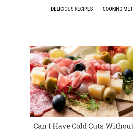
DELICIOUS RECIPES
COOKING ME
Can I Have Cold Cuts Withou